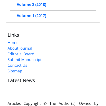
Volume 2 (2018)
Volume 1 (2017)
Links
Home
About Journal
Editorial Board
Submit Manuscript
Contact Us
Sitemap
Latest News
Articles Copyright © The Author(s). Owned by