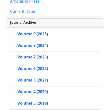
Articles in Press
Current Issue
Journal Archive
Volume 9 (2025)
Volume 8 (2024)
Volume 7 (2023)
Volume 6 (2022)
Volume 5 (2021)
Volume 4 (2020)
Volume 3 (2019)