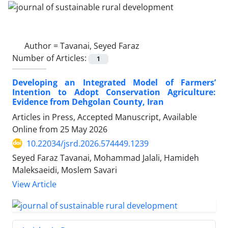
Author =
Tavanai, Seyed Faraz
Number of Articles:
1
Developing an Integrated Model of Farmers’
Intention to Adopt Conservation Agriculture:
Evidence from Dehgolan County, Iran
Articles in Press, Accepted Manuscript, Available
Online from
25 May 2026
10.22034/jsrd.2026.574449.1239
Seyed Faraz Tavanai, Mohammad Jalali, Hamideh
Maleksaeidi, Moslem Savari
View Article