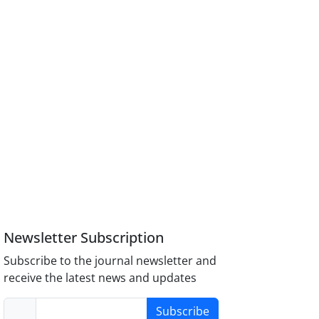
Newsletter Subscription
Subscribe to the journal newsletter and
receive the latest news and updates
Subscribe