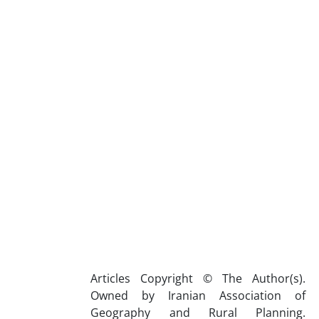
Articles Copyright © The Author(s).
Owned by Iranian Association of
Geography and Rural Planning.