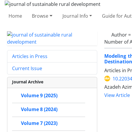
Home
Browse
Journal Info
Guide for Au
Author =
Number of A
Modeling th
Articles in Press
Destination
Current Issue
Articles in 
10.22034
Journal Archive
Azadeh Azim
View Article
Volume 9 (2025)
Volume 8 (2024)
Volume 7 (2023)