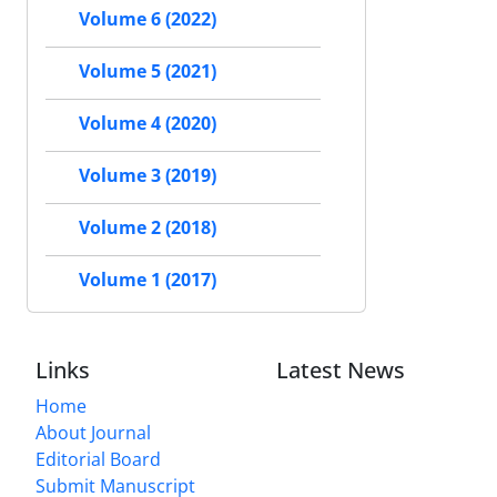
Volume 6 (2022)
Volume 5 (2021)
Volume 4 (2020)
Volume 3 (2019)
Volume 2 (2018)
Volume 1 (2017)
Links
Latest News
Home
About Journal
Editorial Board
Submit Manuscript