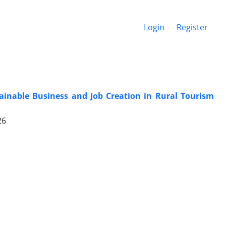
Login
Register
tainable Business and Job Creation in Rural Tourism
26