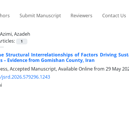
thors
Submit Manuscript
Reviewers
Contact Us
Azimi, Azadeh
rticles:
1
e Structural Interrelationships of Factors Driving Sus
s – Evidence from Gomishan County, Iran
Press, Accepted Manuscript, Available Online from
29 May 20
/jsrd.2026.579296.1243
i