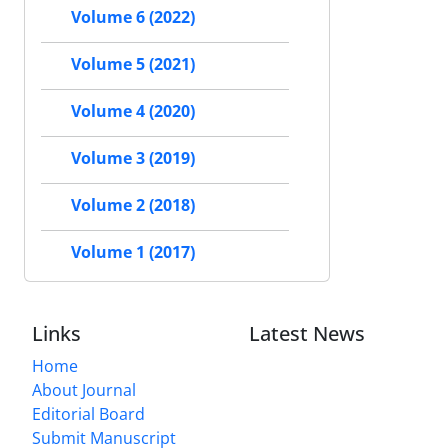
Volume 6 (2022)
Volume 5 (2021)
Volume 4 (2020)
Volume 3 (2019)
Volume 2 (2018)
Volume 1 (2017)
Links
Latest News
Home
About Journal
Editorial Board
Submit Manuscript