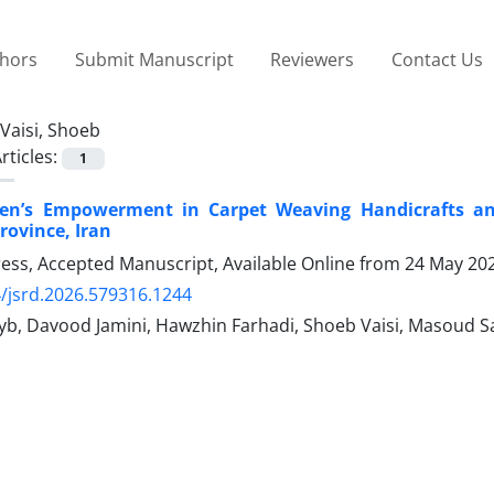
thors
Submit Manuscript
Reviewers
Contact Us
Vaisi, Shoeb
rticles:
1
n’s Empowerment in Carpet Weaving Handicrafts an
rovince, Iran
Press, Accepted Manuscript, Available Online from
24 May 20
/jsrd.2026.579316.1244
yb, Davood Jamini, Hawzhin Farhadi, Shoeb Vaisi, Masoud Sam