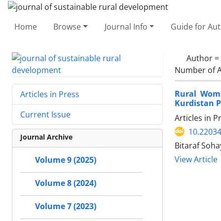
Home
Browse
Journal Info
Guide for Au
Author =
Number of A
Rural Wome
Articles in Press
Kurdistan P
Current Issue
Articles in 
10.22034
Journal Archive
Bitaraf Soha
View Article
Volume 9 (2025)
Volume 8 (2024)
Volume 7 (2023)