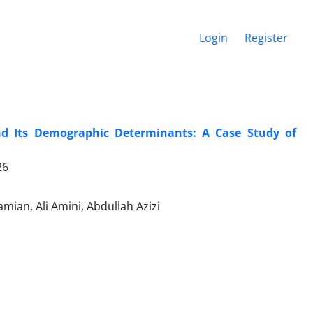
Login
Register
d Its Demographic Determinants: A Case Study of
26
ian, Ali Amini, Abdullah Azizi