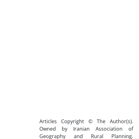
Articles Copyright © The Author(s).
Owned by Iranian Association of
Geography and Rural Planning.