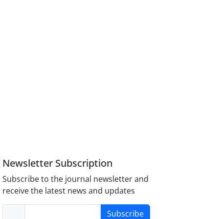
Newsletter Subscription
Subscribe to the journal newsletter and
receive the latest news and updates
Subscribe