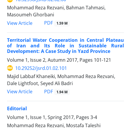
Mohammad Reza Rezvani, Bahman Tahmasi,
Masoumeh Ghorbani
PDF
View Article
1.59 M
Territorial Water Cooperation in Central Plateau
of Iran and Its Role in Sustainable Rural
Development: A Case Study in Yazd Province
Volume 1, Issue 2, Autumn 2017, Pages
101-121
10.29252/jsrd.01.02.101
Majid Labbaf Khaneiki, Mohammad Reza Rezvani,
Dale Lightfoot, Seyed Ali Badri
PDF
View Article
1.94 M
Editorial
Volume 1, Issue 1, Spring 2017, Pages
3-4
Mohammad Reza Rezvani, Mostafa Taleshi