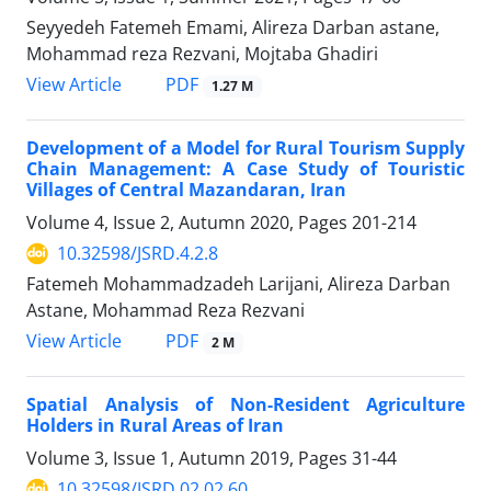
Seyyedeh Fatemeh Emami, Alireza Darban astane,
Mohammad reza Rezvani, Mojtaba Ghadiri
PDF
View Article
1.27 M
Development of a Model for Rural Tourism Supply
Chain Management: A Case Study of Touristic
Villages of Central Mazandaran, Iran
Volume 4, Issue 2, Autumn 2020, Pages
201-214
10.32598/JSRD.4.2.8
Fatemeh Mohammadzadeh Larijani, Alireza Darban
Astane, Mohammad Reza Rezvani
PDF
View Article
2 M
Spatial Analysis of Non-Resident Agriculture
Holders in Rural Areas of Iran
Volume 3, Issue 1, Autumn 2019, Pages
31-44
10.32598/JSRD.02.02.60