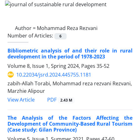
Author =
Mohammad Reza Rezvani
Number of Articles:
6
Bibliometric analysis of and their role in rural
development in the period of 1978-2023
Volume 8, Issue 1, Spring 2024, Pages
35-52
10.22034/jsrd.2024.445755.1181
zabih-Allah Torabi, Mohammad reza rezvani Rezvani,
Marzhie Alipour
PDF
View Article
2.43 M
The Analysis of the Factors Affecting the
Development of Community-Based Rural Tourism
(Case study: Gilan Province)
Volume 5, Issue 1, Summer 2021, Pages
47-60