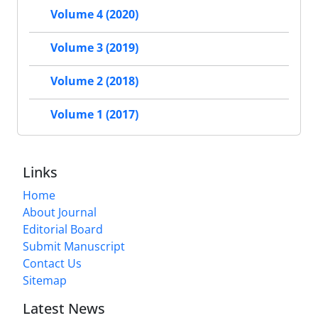
Volume 4 (2020)
Volume 3 (2019)
Volume 2 (2018)
Volume 1 (2017)
Links
Home
About Journal
Editorial Board
Submit Manuscript
Contact Us
Sitemap
Latest News