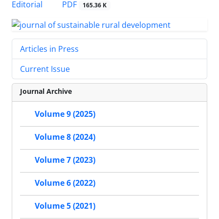
PDF
Editorial
165.36 K
Articles in Press
Current Issue
Journal Archive
Volume 9 (2025)
Volume 8 (2024)
Volume 7 (2023)
Volume 6 (2022)
Volume 5 (2021)