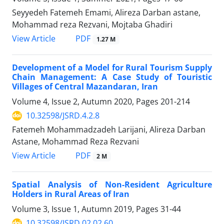
Seyyedeh Fatemeh Emami, Alireza Darban astane,
Mohammad reza Rezvani, Mojtaba Ghadiri
PDF
View Article
1.27 M
Development of a Model for Rural Tourism Supply
Chain Management: A Case Study of Touristic
Villages of Central Mazandaran, Iran
Volume 4, Issue 2, Autumn 2020, Pages
201-214
10.32598/JSRD.4.2.8
Fatemeh Mohammadzadeh Larijani, Alireza Darban
Astane, Mohammad Reza Rezvani
PDF
View Article
2 M
Spatial Analysis of Non-Resident Agriculture
Holders in Rural Areas of Iran
Volume 3, Issue 1, Autumn 2019, Pages
31-44
10.32598/JSRD.02.02.60