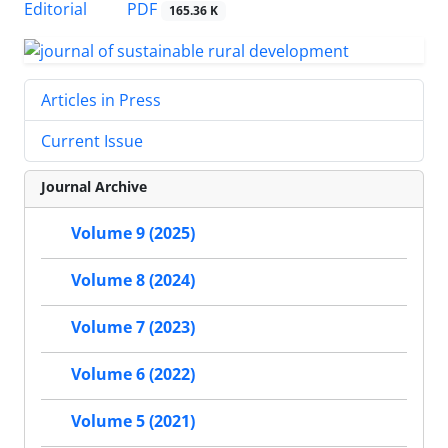
PDF
Editorial
165.36 K
Articles in Press
Current Issue
Journal Archive
Volume 9 (2025)
Volume 8 (2024)
Volume 7 (2023)
Volume 6 (2022)
Volume 5 (2021)