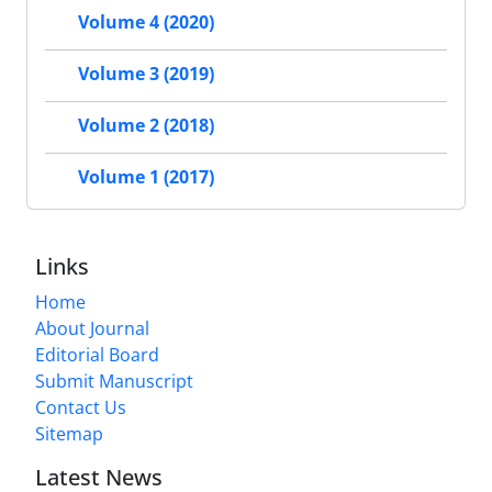
Volume 4 (2020)
Volume 3 (2019)
Volume 2 (2018)
Volume 1 (2017)
Links
Home
About Journal
Editorial Board
Submit Manuscript
Contact Us
Sitemap
Latest News