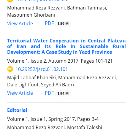
Mohammad Reza Rezvani, Bahman Tahmasi,
Masoumeh Ghorbani
PDF
View Article
1.59 M
Territorial Water Cooperation in Central Plateau
of Iran and Its Role in Sustainable Rural
Development: A Case Study in Yazd Province
Volume 1, Issue 2, Autumn 2017, Pages
101-121
10.29252/jsrd.01.02.101
Majid Labbaf Khaneiki, Mohammad Reza Rezvani,
Dale Lightfoot, Seyed Ali Badri
PDF
View Article
1.94 M
Editorial
Volume 1, Issue 1, Spring 2017, Pages
3-4
Mohammad Reza Rezvani, Mostafa Taleshi