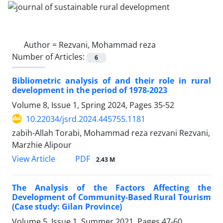
Author =
Rezvani, Mohammad reza
Number of Articles:
6
Bibliometric analysis of and their role in rural
development in the period of 1978-2023
Volume 8, Issue 1, Spring 2024, Pages
35-52
10.22034/jsrd.2024.445755.1181
zabih-Allah Torabi, Mohammad reza rezvani Rezvani,
Marzhie Alipour
PDF
View Article
2.43 M
The Analysis of the Factors Affecting the
Development of Community-Based Rural Tourism
(Case study: Gilan Province)
Volume 5, Issue 1, Summer 2021, Pages
47-60