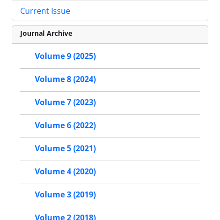
Current Issue
Journal Archive
Volume 9 (2025)
Volume 8 (2024)
Volume 7 (2023)
Volume 6 (2022)
Volume 5 (2021)
Volume 4 (2020)
Volume 3 (2019)
Volume 2 (2018)