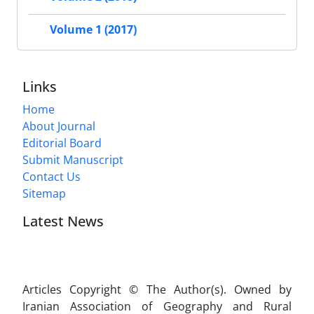
Volume 1 (2017)
Links
Home
About Journal
Editorial Board
Submit Manuscript
Contact Us
Sitemap
Latest News
Articles Copyright © The Author(s). Owned by
Iranian Association of Geography and Rural