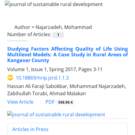
Author =
Najarzadeh, Mohammad
Number of Articles:
1
Studying Factors Affecting Quality of Life Using
Multilevel Models: A Case Study in Rural Areas of
Kangavar County
Volume 1, Issue 1, Spring 2017, Pages
3-11
10.18869/nrip.jsrd.1.1.3
Hassan Ali Faraji Sabokbar, Mohammad Najarzadeh,
Zabihullah Torabi, Ahmad Malakan
PDF
View Article
598.98 K
Articles in Press