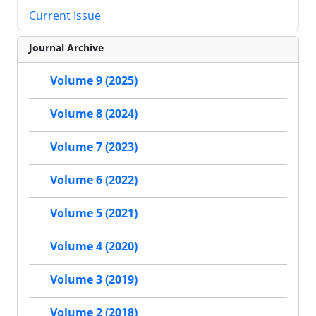
Current Issue
Journal Archive
Volume 9 (2025)
Volume 8 (2024)
Volume 7 (2023)
Volume 6 (2022)
Volume 5 (2021)
Volume 4 (2020)
Volume 3 (2019)
Volume 2 (2018)