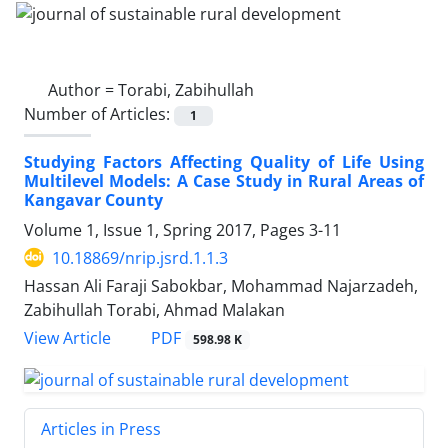
Author =
Torabi, Zabihullah
Number of Articles:
1
Studying Factors Affecting Quality of Life Using
Multilevel Models: A Case Study in Rural Areas of
Kangavar County
Volume 1, Issue 1, Spring 2017, Pages
3-11
10.18869/nrip.jsrd.1.1.3
Hassan Ali Faraji Sabokbar, Mohammad Najarzadeh,
Zabihullah Torabi, Ahmad Malakan
PDF
View Article
598.98 K
Articles in Press