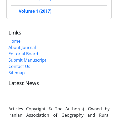
Volume 1 (2017)
Links
Home
About Journal
Editorial Board
Submit Manuscript
Contact Us
Sitemap
Latest News
Articles Copyright © The Author(s). Owned by
Iranian Association of Geography and Rural