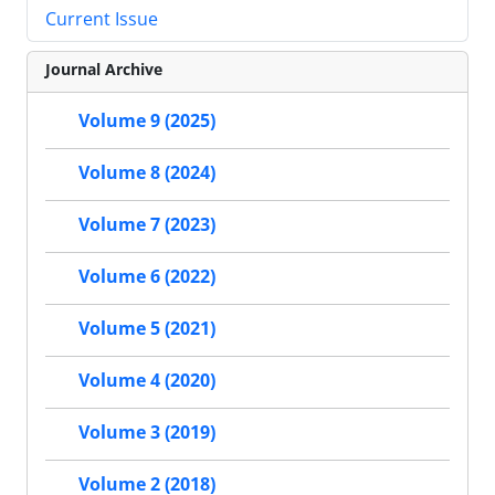
Current Issue
Journal Archive
Volume 9 (2025)
Volume 8 (2024)
Volume 7 (2023)
Volume 6 (2022)
Volume 5 (2021)
Volume 4 (2020)
Volume 3 (2019)
Volume 2 (2018)