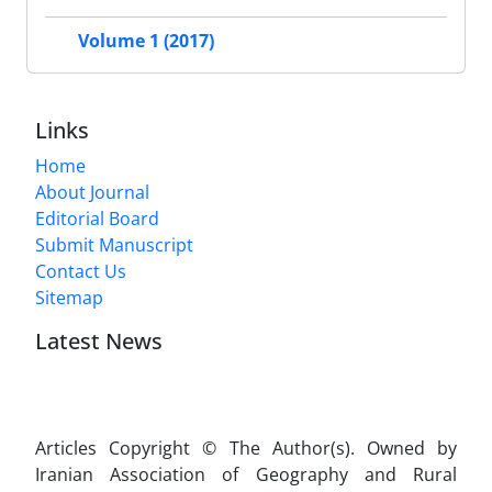
Volume 1 (2017)
Links
Home
About Journal
Editorial Board
Submit Manuscript
Contact Us
Sitemap
Latest News
Articles Copyright © The Author(s). Owned by
Iranian Association of Geography and Rural