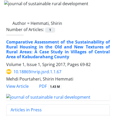
Author =
Hemmati, Shirin
Number of Articles:
1
Comparative Assessment of the Sustainability of
Rural Housing in the Old and New Textures of
Rural Areas: A Case Study in Villages of Central
Area of Kabudarahang County
Volume 1, Issue 1, Spring 2017, Pages
69-82
10.18869/nrip.jsrd.1.1.67
Mehdi Pourtaheri, Shirin Hemmati
PDF
View Article
1.43 M
Articles in Press