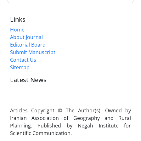
Links
Home
About Journal
Editorial Board
Submit Manuscript
Contact Us
Sitemap
Latest News
Articles Copyright © The Author(s). Owned by
Iranian Association of Geography and Rural
Planning. Published by Negah Institute for
Scientific Communication.