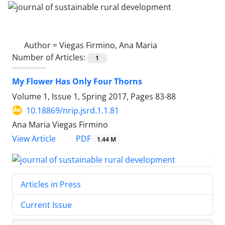
Author =
Viegas Firmino, Ana Maria
Number of Articles:
1
My Flower Has Only Four Thorns
Volume 1, Issue 1, Spring 2017, Pages
83-88
10.18869/nrip.jsrd.1.1.81
Ana Maria Viegas Firmino
PDF
View Article
1.44 M
Articles in Press
Current Issue