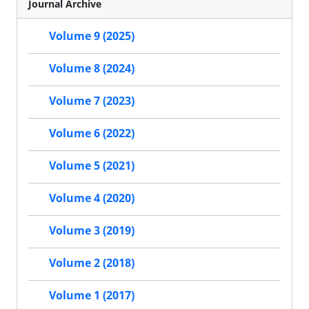
Journal Archive
Volume 9 (2025)
Volume 8 (2024)
Volume 7 (2023)
Volume 6 (2022)
Volume 5 (2021)
Volume 4 (2020)
Volume 3 (2019)
Volume 2 (2018)
Volume 1 (2017)