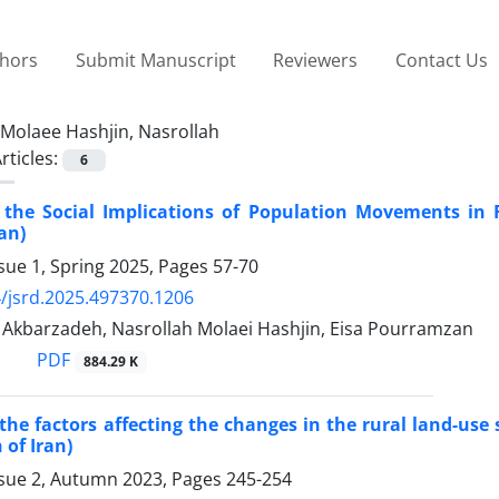
thors
Submit Manuscript
Reviewers
Contact Us
Molaee Hashjin, Nasrollah
rticles:
6
f the Social Implications of Population Movements in
an)
sue 1, Spring 2025, Pages
57-70
/jsrd.2025.497370.1206
barzadeh, Nasrollah Molaei Hashjin, Eisa Pourramzan
PDF
884.29 K
 the factors affecting the changes in the rural land-use
 of Iran)
ssue 2, Autumn 2023, Pages
245-254