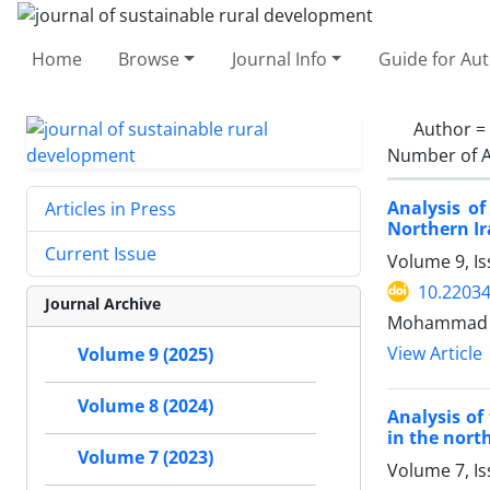
Home
Browse
Journal Info
Guide for Au
Author =
Number of A
Analysis o
Articles in Press
Northern Ir
Current Issue
Volume 9, Is
10.22034
Journal Archive
Mohammad Ak
View Article
Volume 9 (2025)
Volume 8 (2024)
Analysis of
in the north
Volume 7 (2023)
Volume 7, I