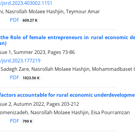
/jsrd.2023.403002.1151
i, Nasrollah Molaee Hashjin, Teymour Amar
PDF
609.27 K
 the Role of female entrepreneurs in rural economic 
an)
ssue 1, Summer 2023, Pages
73-86
/jsrd.2023.177219
adegh Zare, Nasrollah Molaee Hashjin, Mohammadbaset 
PDF
1023.56 K
 factors accountable for rural economic underdevelopmen
ssue 2, Autumn 2022, Pages
203-212
menizadeh, Nasrollah Molaee Hashjin, Eisa Pourramzan
PDF
799 K