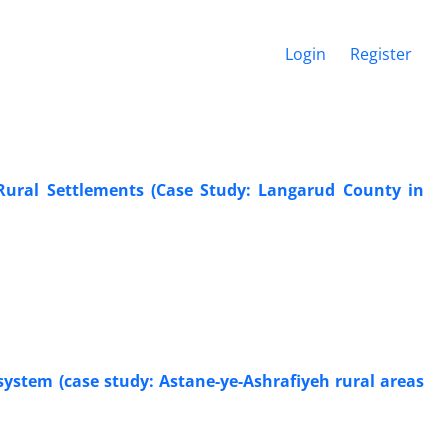
Login
Register
 Rural Settlements (Case Study: Langarud County in
 system (case study: Astane-ye-Ashrafiyeh rural areas