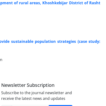
lopment of rural areas, Khoshkebijar District of Rasht
ovide sustainable population strategies (case study:
an
Newsletter Subscription
Subscribe to the journal newsletter and
receive the latest news and updates