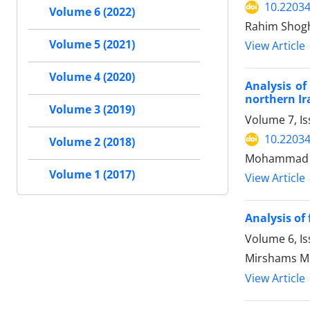
10.22034
Volume 6 (2022)
Rahim Shogh
Volume 5 (2021)
View Article
Volume 4 (2020)
Analysis of
northern Ir
Volume 3 (2019)
Volume 7, I
10.22034
Volume 2 (2018)
Mohammad S
Volume 1 (2017)
View Article
Analysis of
Volume 6, I
Mirshams Mo
View Article