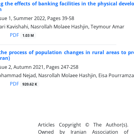
ng the effects of banking facilities in the physical deve
n
ssue 1, Summer 2022, Pages
39-58
ri Kavishahi, Nasrollah Molaee Hashjin, Teymour Amar
PDF
1.03 M
the process of population changes in rural areas to pr
Iran)
ssue 2, Autumn 2021, Pages
247-258
ohammad Nejad, Nasrollah Molaee Hashjin, Eisa Pourramz
PDF
920.62 K
Articles Copyright © The Author(s).
Owned by Iranian Association of