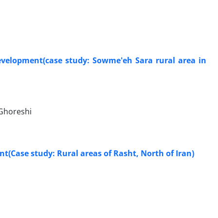
development(case study: Sowme'eh Sara rural area in
Ghoreshi
t(Case study: Rural areas of Rasht, North of Iran)