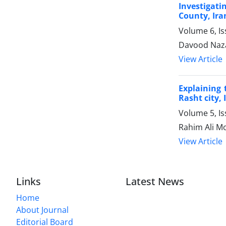
Investigati
County, Ira
Volume 6, I
Davood Naza
View Article
Explaining 
Rasht city, 
Volume 5, I
Rahim Ali M
View Article
Links
Latest News
Home
About Journal
Editorial Board