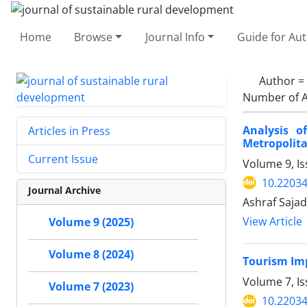
Home
Browse
Journal Info
Guide for Au
Author =
Number of A
Analysis o
Articles in Press
Metropolita
Current Issue
Volume 9, Is
10.22034
Journal Archive
Ashraf Sajad
View Article
Volume 9 (2025)
Volume 8 (2024)
Tourism Imp
Volume 7, I
Volume 7 (2023)
10.22034