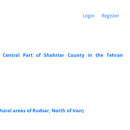
Login
Register
y: Central Part of Shahriar County in the Tehran
Rural areas of Rudsar, North of Iran)