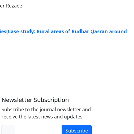
ser Rezaee
ities(Case study: Rural areas of Rudbar Qasran around
Newsletter Subscription
Subscribe to the journal newsletter and
receive the latest news and updates
Subscribe