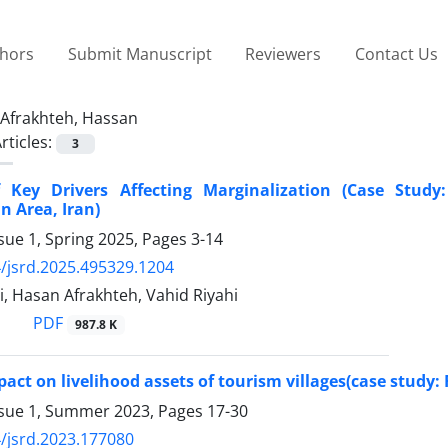
thors
Submit Manuscript
Reviewers
Contact Us
Afrakhteh, Hassan
rticles:
3
f Key Drivers Affecting Marginalization (Case Stud
n Area, Iran)
sue 1, Spring 2025, Pages
3-14
/jsrd.2025.495329.1204
i, Hasan Afrakhteh, Vahid Riyahi
PDF
987.8 K
act on livelihood assets of tourism villages(case study: 
ssue 1, Summer 2023, Pages
17-30
/jsrd.2023.177080