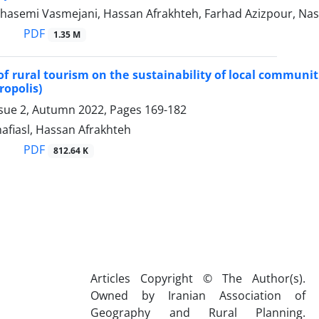
hasemi Vasmejani, Hassan Afrakhteh, Farhad Azizpour, Na
PDF
1.35 M
 of rural tourism on the sustainability of local commun
opolis)
ssue 2, Autumn 2022, Pages
169-182
afiasl, Hassan Afrakhteh
PDF
812.64 K
Articles Copyright © The Author(s).
Owned by Iranian Association of
Geography and Rural Planning.