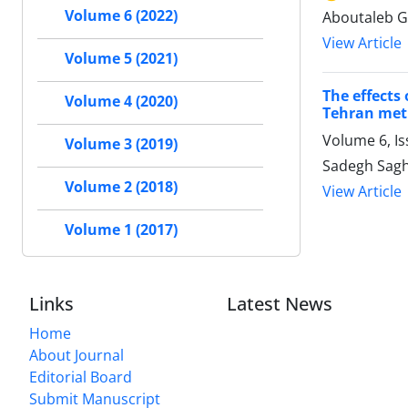
Volume 6 (2022)
Aboutaleb G
View Article
Volume 5 (2021)
The effects
Volume 4 (2020)
Tehran metr
Volume 6, I
Volume 3 (2019)
Sadegh Sagh
Volume 2 (2018)
View Article
Volume 1 (2017)
Links
Latest News
Home
About Journal
Editorial Board
Submit Manuscript