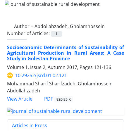
Author =
Abdollahzadeh, Gholamhossein
Number of Articles:
1
Socioeconomic Determinants of Sustainability of
Agricultural Production in Rural Areas: A Case
Study in Golestan Province
Volume 1, Issue 2, Autumn 2017, Pages
121-136
10.29252/jsrd.01.02.121
Mohammad Sharif Sharifzadeh, Gholamhossein
Abdollahzadeh
PDF
View Article
820.85 K
Articles in Press