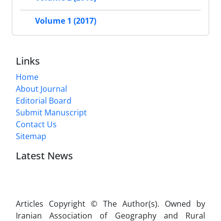
Volume 1 (2017)
Links
Home
About Journal
Editorial Board
Submit Manuscript
Contact Us
Sitemap
Latest News
Articles Copyright © The Author(s). Owned by
Iranian Association of Geography and Rural