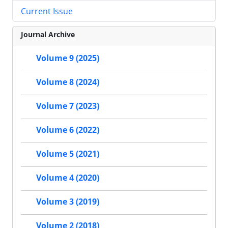
Current Issue
Journal Archive
Volume 9 (2025)
Volume 8 (2024)
Volume 7 (2023)
Volume 6 (2022)
Volume 5 (2021)
Volume 4 (2020)
Volume 3 (2019)
Volume 2 (2018)