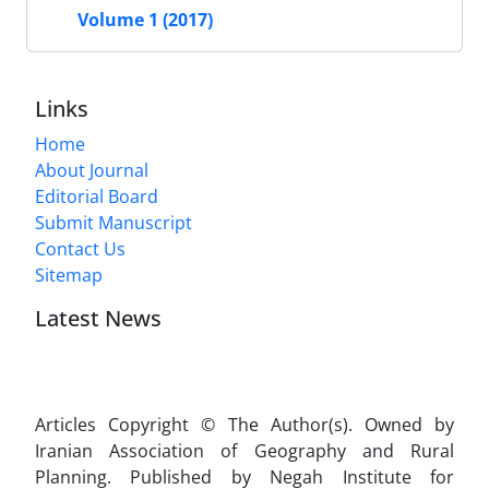
Volume 1 (2017)
Links
Home
About Journal
Editorial Board
Submit Manuscript
Contact Us
Sitemap
Latest News
Articles Copyright © The Author(s). Owned by
Iranian Association of Geography and Rural
Planning. Published by Negah Institute for