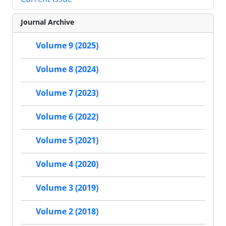
Journal Archive
Volume 9 (2025)
Volume 8 (2024)
Volume 7 (2023)
Volume 6 (2022)
Volume 5 (2021)
Volume 4 (2020)
Volume 3 (2019)
Volume 2 (2018)