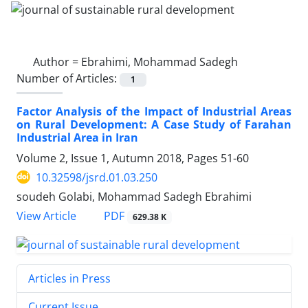
Author =
Ebrahimi, Mohammad Sadegh
Number of Articles:
1
Factor Analysis of the Impact of Industrial Areas
on Rural Development: A Case Study of Farahan
Industrial Area in Iran
Volume 2, Issue 1, Autumn 2018, Pages
51-60
10.32598/jsrd.01.03.250
soudeh Golabi, Mohammad Sadegh Ebrahimi
PDF
View Article
629.38 K
Articles in Press
Current Issue