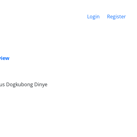
Login
Register
view
nus Dogkubong Dinye