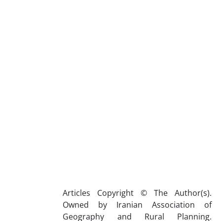
Articles Copyright © The Author(s).
Owned by Iranian Association of
Geography and Rural Planning.