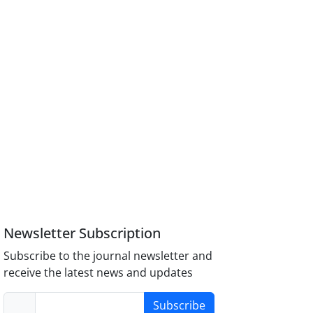
Newsletter Subscription
Subscribe to the journal newsletter and
receive the latest news and updates
Subscribe