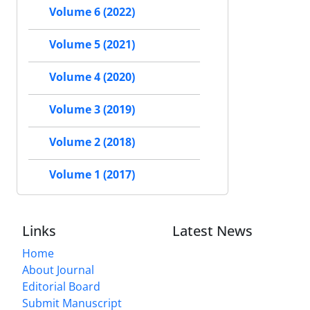
Volume 6 (2022)
Volume 5 (2021)
Volume 4 (2020)
Volume 3 (2019)
Volume 2 (2018)
Volume 1 (2017)
Links
Latest News
Home
About Journal
Editorial Board
Submit Manuscript