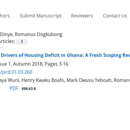
thors
Submit Manuscript
Reviewers
Contact Us
Dinye, Romanus Dogkubong
rticles:
1
 Drivers of Housing Deficit in Ghana: A Fresh Scoping Re
ssue 1, Autumn 2018, Pages
3-16
/jsrd.01.03.260
aya Wuni, Henry Kwaku Boafo, Mark Owusu Yeboah, Roma
PDF
698.63 K