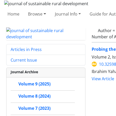
Home
Browse
Journal Info
Guide for Au
Author =
Number of A
Probing the
Articles in Press
Volume 2, I
Current Issue
10.32598
Ibrahim Yah
Journal Archive
View Article
Volume 9 (2025)
Volume 8 (2024)
Volume 7 (2023)