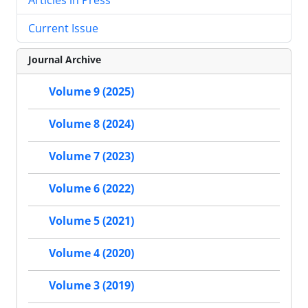
Current Issue
Journal Archive
Volume 9 (2025)
Volume 8 (2024)
Volume 7 (2023)
Volume 6 (2022)
Volume 5 (2021)
Volume 4 (2020)
Volume 3 (2019)