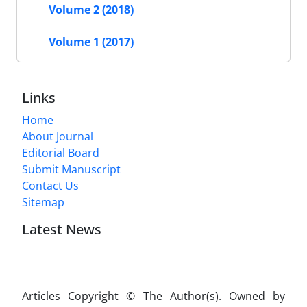
Volume 2 (2018)
Volume 1 (2017)
Links
Home
About Journal
Editorial Board
Submit Manuscript
Contact Us
Sitemap
Latest News
Articles Copyright © The Author(s). Owned by