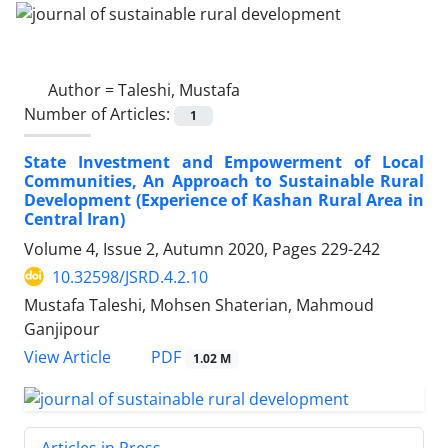
Author =
Taleshi, Mustafa
Number of Articles:
1
State Investment and Empowerment of Local
Communities, An Approach to Sustainable Rural
Development (Experience of Kashan Rural Area in
Central Iran)
Volume 4, Issue 2, Autumn 2020, Pages
229-242
10.32598/JSRD.4.2.10
Mustafa Taleshi, Mohsen Shaterian, Mahmoud
Ganjipour
PDF
View Article
1.02 M
Articles in Press