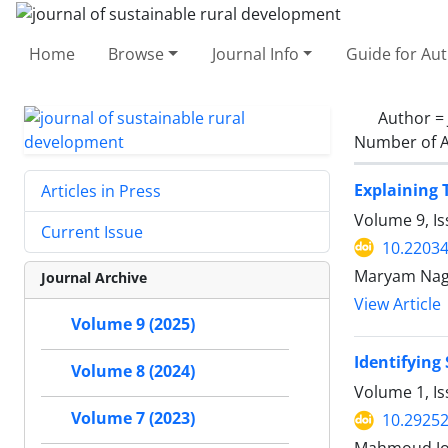
Home
Browse
Journal Info
Guide for Au
Author =
Number of A
Explaining 
Articles in Press
Volume 9, Is
Current Issue
10.22034
Maryam Nagh
Journal Archive
View Article
Volume 9 (2025)
Identifying
Volume 8 (2024)
Volume 1, I
Volume 7 (2023)
10.29252