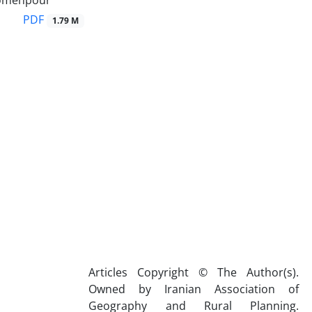
omehpour
PDF
1.79 M
Articles Copyright © The Author(s).
Owned by Iranian Association of
Geography and Rural Planning.