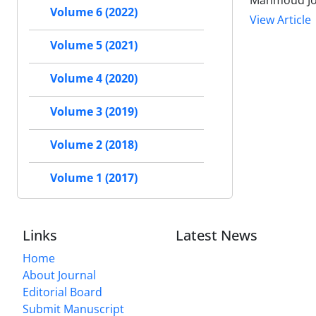
Mahmoud J
Volume 6 (2022)
View Article
Volume 5 (2021)
Volume 4 (2020)
Volume 3 (2019)
Volume 2 (2018)
Volume 1 (2017)
Links
Latest News
Home
About Journal
Editorial Board
Submit Manuscript