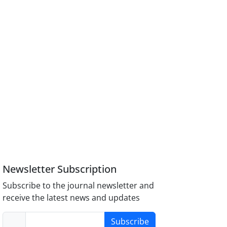
Newsletter Subscription
Subscribe to the journal newsletter and
receive the latest news and updates
Subscribe