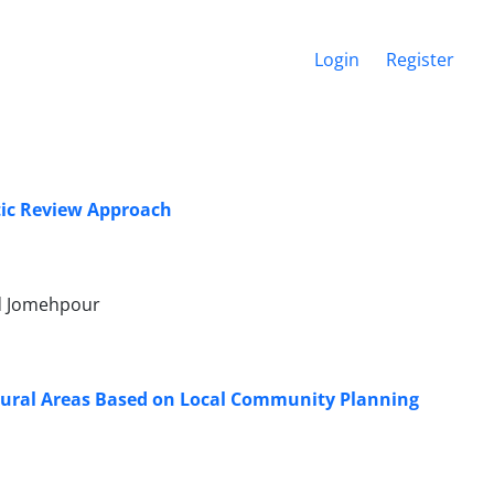
Login
Register
tic Review Approach
d Jomehpour
f Rural Areas Based on Local Community Planning