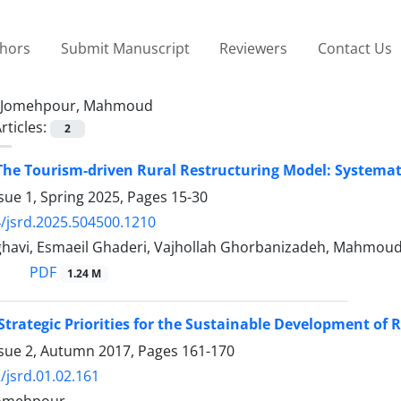
thors
Submit Manuscript
Reviewers
Contact Us
Jomehpour, Mahmoud
rticles:
2
The Tourism-driven Rural Restructuring Model: Systema
sue 1, Spring 2025, Pages
15-30
/jsrd.2025.504500.1210
avi, Esmaeil Ghaderi, Vajhollah Ghorbanizadeh, Mahmou
PDF
1.24 M
 Strategic Priorities for the Sustainable Development o
ssue 2, Autumn 2017, Pages
161-170
/jsrd.01.02.161