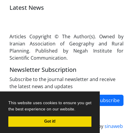
Latest News
Articles Copyright © The Author(s). Owned by
Iranian Association of Geography and Rural
Planning. Published by Negah Institute for
Scientific Communication.
Newsletter Subscription
Subscribe to the journal newsletter and receive
the latest news and updates
Subscribe
This website uses cookies to ensure you get
the best experience on our website.
Got it!
Journal management system.
designed by
sinaweb