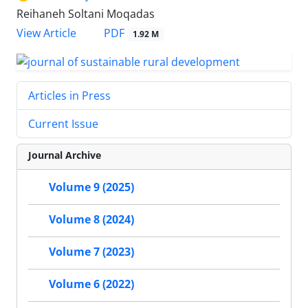
Reihaneh Soltani Moqadas
PDF
View Article
1.92 M
Articles in Press
Current Issue
Journal Archive
Volume 9 (2025)
Volume 8 (2024)
Volume 7 (2023)
Volume 6 (2022)