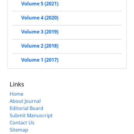
Volume 5 (2021)
Volume 4 (2020)
Volume 3 (2019)
Volume 2 (2018)
Volume 1 (2017)
Links
Home
About Journal
Editorial Board
Submit Manuscript
Contact Us
Sitemap