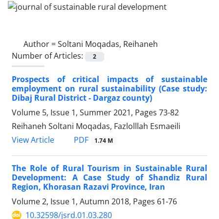
Author =
Soltani Moqadas, Reihaneh
Number of Articles:
2
Prospects of critical impacts of sustainable
employment on rural sustainability (Case study:
Dibaj Rural District - Dargaz county)
Volume 5, Issue 1, Summer 2021, Pages
73-82
Reihaneh Soltani Moqadas, Fazlolllah Esmaeili
PDF
View Article
1.74 M
The Role of Rural Tourism in Sustainable Rural
Development: A Case Study of Shandiz Rural
Region, Khorasan Razavi Province, Iran
Volume 2, Issue 1, Autumn 2018, Pages
61-76
10.32598/jsrd.01.03.280