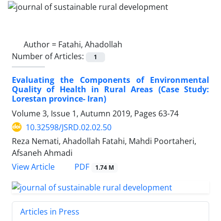
Author =
Fatahi, Ahadollah
Number of Articles:
1
Evaluating the Components of Environmental
Quality of Health in Rural Areas (Case Study:
Lorestan province- Iran)
Volume 3, Issue 1, Autumn 2019, Pages
63-74
10.32598/JSRD.02.02.50
Reza Nemati, Ahadollah Fatahi, Mahdi Poortaheri,
Afsaneh Ahmadi
PDF
View Article
1.74 M
Articles in Press