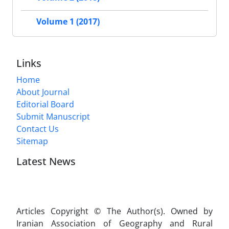
Volume 1 (2017)
Links
Home
About Journal
Editorial Board
Submit Manuscript
Contact Us
Sitemap
Latest News
Articles Copyright © The Author(s). Owned by
Iranian Association of Geography and Rural