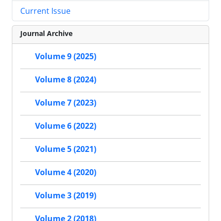
Current Issue
Journal Archive
Volume 9 (2025)
Volume 8 (2024)
Volume 7 (2023)
Volume 6 (2022)
Volume 5 (2021)
Volume 4 (2020)
Volume 3 (2019)
Volume 2 (2018)