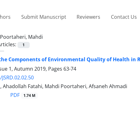
thors
Submit Manuscript
Reviewers
Contact Us
Poortaheri, Mahdi
rticles:
1
the Components of Environmental Quality of Health in Ru
ssue 1, Autumn 2019, Pages
63-74
/JSRD.02.02.50
, Ahadollah Fatahi, Mahdi Poortaheri, Afsaneh Ahmadi
PDF
1.74 M