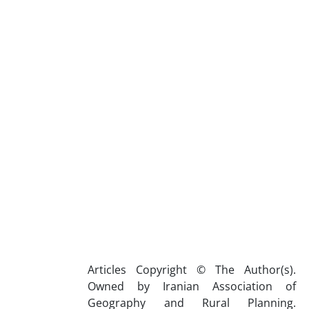
Articles Copyright © The Author(s).
Owned by Iranian Association of
Geography and Rural Planning.