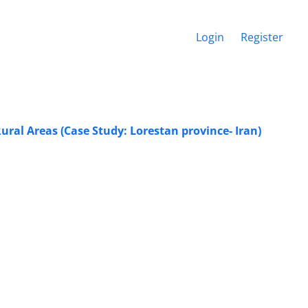
Login
Register
ral Areas (Case Study: Lorestan province- Iran)