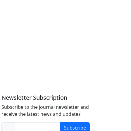
Newsletter Subscription
Subscribe to the journal newsletter and
receive the latest news and updates
Subscribe