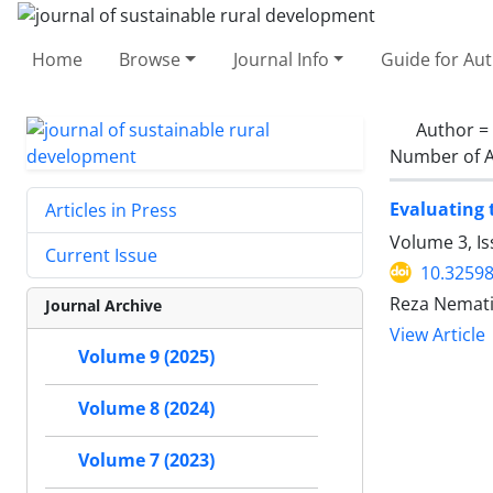
Home
Browse
Journal Info
Guide for Au
Author =
Number of A
Evaluating 
Articles in Press
Volume 3, I
Current Issue
10.32598
Reza Nemati
Journal Archive
View Article
Volume 9 (2025)
Volume 8 (2024)
Volume 7 (2023)