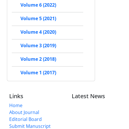
Volume 6 (2022)
Volume 5 (2021)
Volume 4 (2020)
Volume 3 (2019)
Volume 2 (2018)
Volume 1 (2017)
Links
Latest News
Home
About Journal
Editorial Board
Submit Manuscript