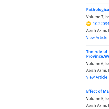
Pathologica
Volume 7, I
10.22034
Aeizh Azmi
View Article
The role of
Province,We
Volume 6, I
Aeizh Azmi, 
View Article
Effect of M
Volume 5, I
Aeizh Azmi,