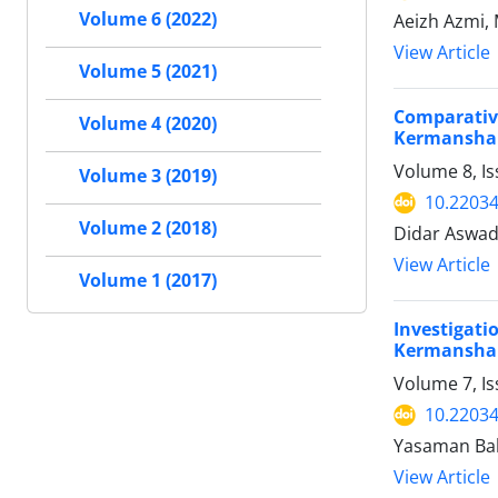
Volume 6 (2022)
Aeizh Azmi
View Article
Volume 5 (2021)
Comparativ
Volume 4 (2020)
Kermanshah
Volume 8, Is
Volume 3 (2019)
10.22034
Volume 2 (2018)
Didar Aswad 
View Article
Volume 1 (2017)
Investigat
Kermanshah
Volume 7, I
10.22034
Yasaman Bab
View Article