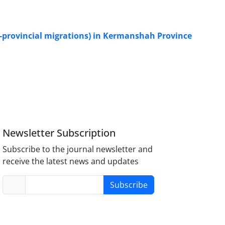
er-provincial migrations) in Kermanshah Province
Newsletter Subscription
Subscribe to the journal newsletter and
receive the latest news and updates
Subscribe