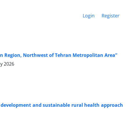
Login
Register
qan Region, Northwest of Tehran Metropolitan Area”
ry 2026
al development and sustainable rural health approach