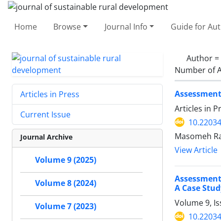
Home
Browse
Journal Info
Guide for Au
Author =
Number of A
Assessment 
Articles in Press
Articles in 
Current Issue
10.22034
Masomeh Raf
Journal Archive
View Article
Volume 9 (2025)
Assessment 
Volume 8 (2024)
A Case Stud
Volume 9, I
Volume 7 (2023)
10.22034