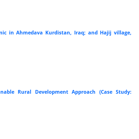
ic in Ahmedava Kurdistan, Iraq; and Hajij village,
ainable Rural Development Approach (Case Study: