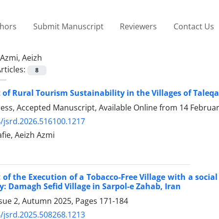
thors
Submit Manuscript
Reviewers
Contact Us
Azmi, Aeizh
rticles:
8
of Rural Tourism Sustainability in the Villages of Tale
Press, Accepted Manuscript, Available Online from
14 Februa
/jsrd.2026.516100.1217
ie, Aeizh Azmi
of the Execution of a Tobacco-Free Village with a soci
y: Damagh Sefid Village in Sarpol-e Zahab, Iran
ssue 2, Autumn 2025, Pages
171-184
/jsrd.2025.508268.1213