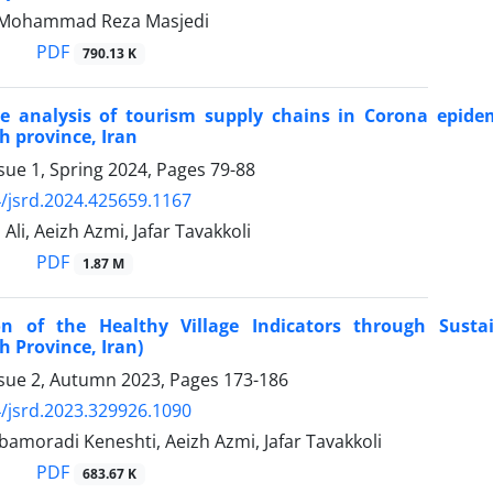
, Mohammad Reza Masjedi
PDF
790.13 K
e analysis of tourism supply chains in Corona epidem
 province, Iran
sue 1, Spring 2024, Pages
79-88
/jsrd.2024.425659.1167
Ali, Aeizh Azmi, Jafar Tavakkoli
PDF
1.87 M
ion of the Healthy Village Indicators through Sust
 Province, Iran)
ssue 2, Autumn 2023, Pages
173-186
/jsrd.2023.329926.1090
amoradi Keneshti, Aeizh Azmi, Jafar Tavakkoli
PDF
683.67 K