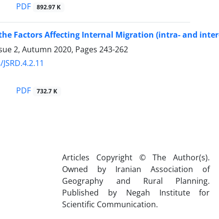
PDF
892.97 K
 the Factors Affecting Internal Migration (intra- and int
ssue 2, Autumn 2020, Pages
243-262
/JSRD.4.2.11
PDF
732.7 K
Articles Copyright © The Author(s).
Owned by Iranian Association of
Geography and Rural Planning.
Published by Negah Institute for
Scientific Communication.