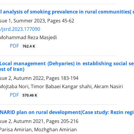
l analysis of smoking prevalence in rural communities( 
ssue 1, Summer 2023, Pages
45-62
/jsrd.2023.177090
, Mohammad Reza Masjedi
PDF
762.4 K
 Local management (Dehyaries) in establishing social s
st of Iran)
ssue 2, Autumn 2022, Pages
183-194
Mojtaba Nori, Timor Babaei Kangar shahi, Akram Nasiri
PDF
570.46 K
ENARID plan on rural development(Case study: Rezin regi
ssue 2, Autumn 2021, Pages
205-216
 Parisa Amirian, Mozhghan Amirian