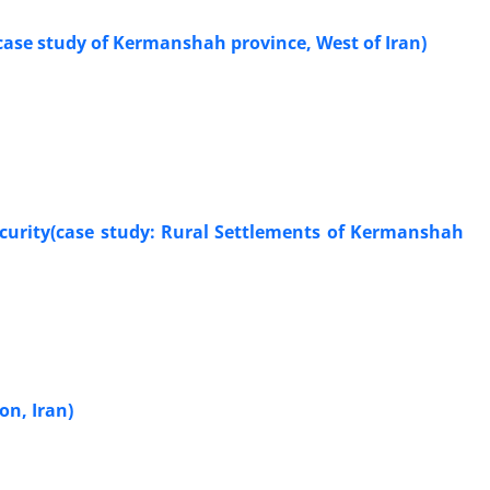
case study of Kermanshah province, West of Iran)
ecurity(case study: Rural Settlements of Kermanshah
on, Iran)