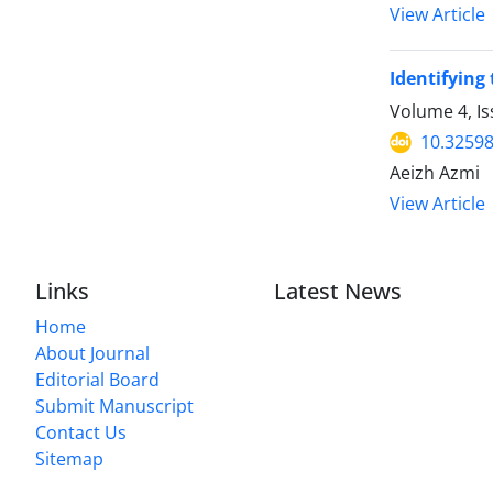
View Article
Identifying
Volume 4, I
10.32598
Aeizh Azmi
View Article
Links
Latest News
Home
About Journal
Editorial Board
Submit Manuscript
Contact Us
Sitemap