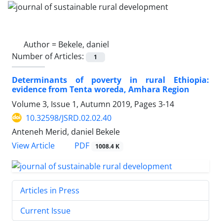
Author =
Bekele, daniel
Number of Articles:
1
Determinants of poverty in rural Ethiopia:
evidence from Tenta woreda, Amhara Region
Volume 3, Issue 1, Autumn 2019, Pages
3-14
10.32598/JSRD.02.02.40
Anteneh Merid, daniel Bekele
PDF
View Article
1008.4 K
Articles in Press
Current Issue