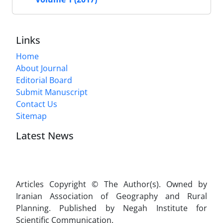
Links
Home
About Journal
Editorial Board
Submit Manuscript
Contact Us
Sitemap
Latest News
Articles Copyright © The Author(s). Owned by
Iranian Association of Geography and Rural
Planning. Published by Negah Institute for
Scientific Communication.