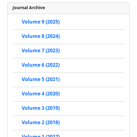
Journal Archive
Volume 9 (2025)
Volume 8 (2024)
Volume 7 (2023)
Volume 6 (2022)
Volume 5 (2021)
Volume 4 (2020)
Volume 3 (2019)
Volume 2 (2018)
Volume 1 (2017)