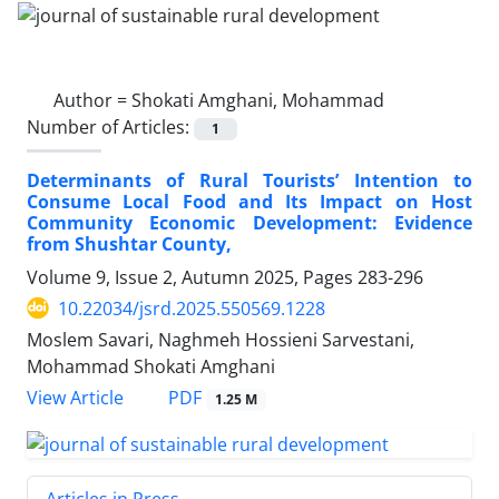
Author =
Shokati Amghani, Mohammad
Number of Articles:
1
Determinants of Rural Tourists’ Intention to
Consume Local Food and Its Impact on Host
Community Economic Development: Evidence
from Shushtar County,
Volume 9, Issue 2, Autumn 2025, Pages
283-296
10.22034/jsrd.2025.550569.1228
Moslem Savari, Naghmeh Hossieni Sarvestani,
Mohammad Shokati Amghani
PDF
View Article
1.25 M
Articles in Press