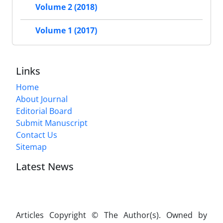
Volume 2 (2018)
Volume 1 (2017)
Links
Home
About Journal
Editorial Board
Submit Manuscript
Contact Us
Sitemap
Latest News
Articles Copyright © The Author(s). Owned by