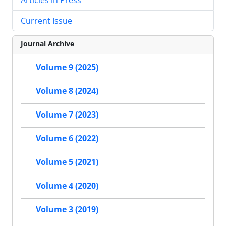
Current Issue
Journal Archive
Volume 9 (2025)
Volume 8 (2024)
Volume 7 (2023)
Volume 6 (2022)
Volume 5 (2021)
Volume 4 (2020)
Volume 3 (2019)