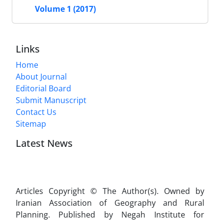
Volume 1 (2017)
Links
Home
About Journal
Editorial Board
Submit Manuscript
Contact Us
Sitemap
Latest News
Articles Copyright © The Author(s). Owned by
Iranian Association of Geography and Rural
Planning. Published by Negah Institute for