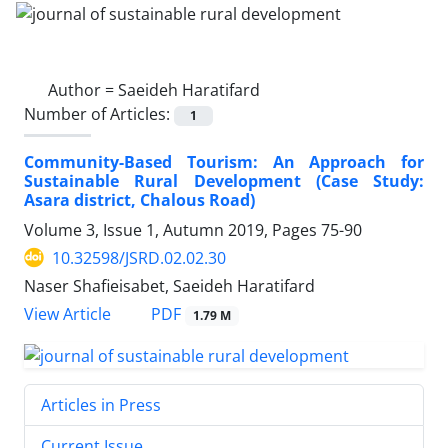
Author =
Saeideh Haratifard
Number of Articles:
1
Community-Based Tourism: An Approach for
Sustainable Rural Development (Case Study:
Asara district, Chalous Road)
Volume 3, Issue 1, Autumn 2019, Pages
75-90
10.32598/JSRD.02.02.30
Naser Shafieisabet, Saeideh Haratifard
PDF
View Article
1.79 M
Articles in Press
Current Issue