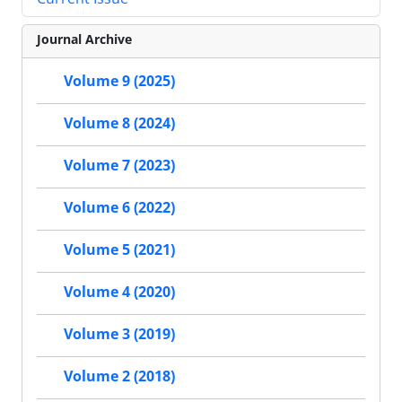
Journal Archive
Volume 9 (2025)
Volume 8 (2024)
Volume 7 (2023)
Volume 6 (2022)
Volume 5 (2021)
Volume 4 (2020)
Volume 3 (2019)
Volume 2 (2018)