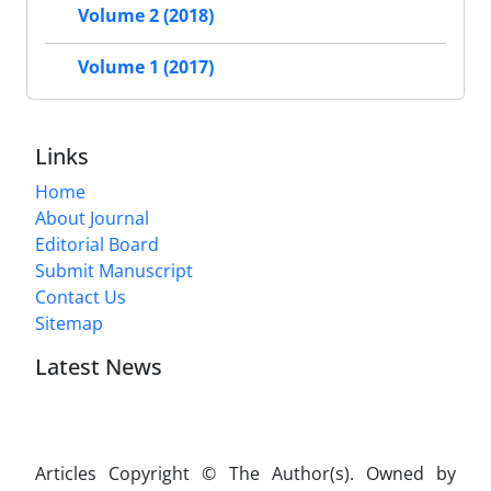
Volume 2 (2018)
Volume 1 (2017)
Links
Home
About Journal
Editorial Board
Submit Manuscript
Contact Us
Sitemap
Latest News
Articles Copyright © The Author(s). Owned by