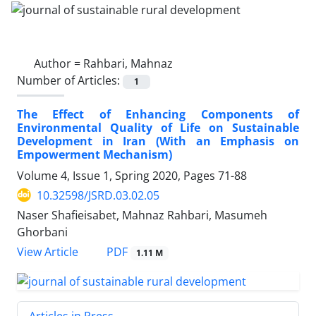
Author =
Rahbari, Mahnaz
Number of Articles:
1
The Effect of Enhancing Components of
Environmental Quality of Life on Sustainable
Development in Iran (With an Emphasis on
Empowerment Mechanism)
Volume 4, Issue 1, Spring 2020, Pages
71-88
10.32598/JSRD.03.02.05
Naser Shafieisabet, Mahnaz Rahbari, Masumeh
Ghorbani
PDF
View Article
1.11 M
Articles in Press