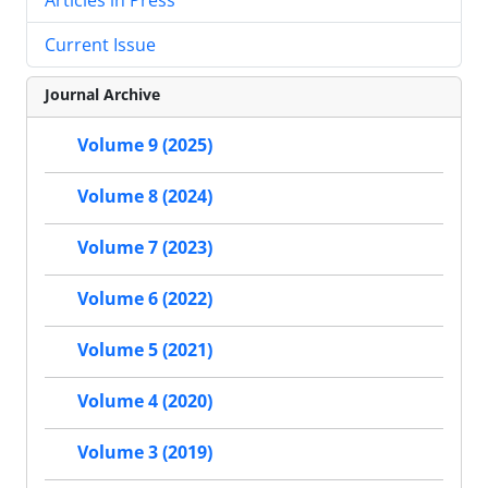
Current Issue
Journal Archive
Volume 9 (2025)
Volume 8 (2024)
Volume 7 (2023)
Volume 6 (2022)
Volume 5 (2021)
Volume 4 (2020)
Volume 3 (2019)