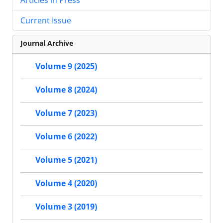
Current Issue
Journal Archive
Volume 9 (2025)
Volume 8 (2024)
Volume 7 (2023)
Volume 6 (2022)
Volume 5 (2021)
Volume 4 (2020)
Volume 3 (2019)