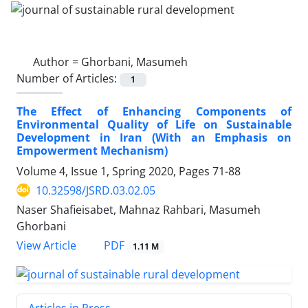
Author =
Ghorbani, Masumeh
Number of Articles:
1
The Effect of Enhancing Components of
Environmental Quality of Life on Sustainable
Development in Iran (With an Emphasis on
Empowerment Mechanism)
Volume 4, Issue 1, Spring 2020, Pages
71-88
10.32598/JSRD.03.02.05
Naser Shafieisabet, Mahnaz Rahbari, Masumeh
Ghorbani
PDF
View Article
1.11 M
Articles in Press