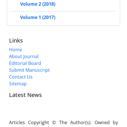
Volume 2 (2018)
Volume 1 (2017)
Links
Home
About Journal
Editorial Board
Submit Manuscript
Contact Us
Sitemap
Latest News
Articles Copyright © The Author(s). Owned by