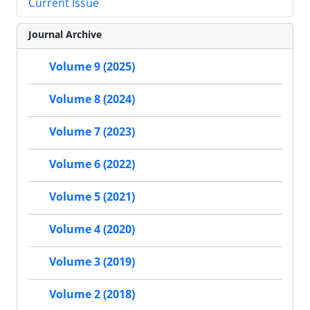
Current Issue
Journal Archive
Volume 9 (2025)
Volume 8 (2024)
Volume 7 (2023)
Volume 6 (2022)
Volume 5 (2021)
Volume 4 (2020)
Volume 3 (2019)
Volume 2 (2018)