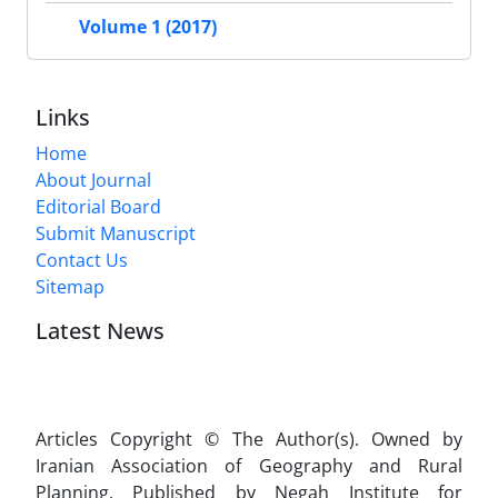
Volume 1 (2017)
Links
Home
About Journal
Editorial Board
Submit Manuscript
Contact Us
Sitemap
Latest News
Articles Copyright © The Author(s). Owned by
Iranian Association of Geography and Rural
Planning. Published by Negah Institute for