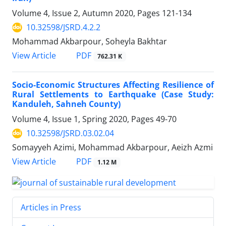
Volume 4, Issue 2, Autumn 2020, Pages
121-134
10.32598/JSRD.4.2.2
Mohammad Akbarpour, Soheyla Bakhtar
PDF
View Article
762.31 K
Socio-Economic Structures Affecting Resilience of
Rural Settlements to Earthquake (Case Study:
Kanduleh, Sahneh County)
Volume 4, Issue 1, Spring 2020, Pages
49-70
10.32598/JSRD.03.02.04
Somayyeh Azimi, Mohammad Akbarpour, Aeizh Azmi
PDF
View Article
1.12 M
Articles in Press