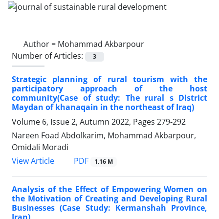
Author =
Mohammad Akbarpour
Number of Articles:
3
Strategic planning of rural tourism with the
participatory approach of the host
community(Case of study: The rural s District
Maydan of khanaqain in the northeast of Iraq)
Volume 6, Issue 2, Autumn 2022, Pages
279-292
Nareen Foad Abdolkarim, Mohammad Akbarpour,
Omidali Moradi
PDF
View Article
1.16 M
Analysis of the Effect of Empowering Women on
the Motivation of Creating and Developing Rural
Businesses (Case Study: Kermanshah Province,
Iran)