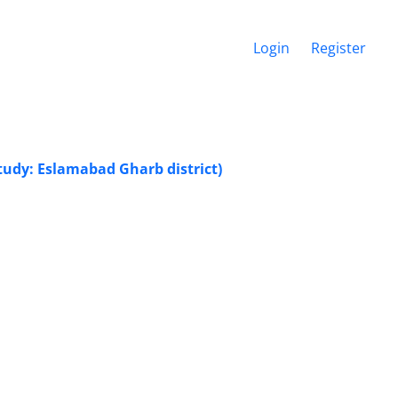
Login
Register
udy: Eslamabad Gharb district)