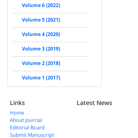
Volume 6 (2022)
Volume 5 (2021)
Volume 4 (2020)
Volume 3 (2019)
Volume 2 (2018)
Volume 1 (2017)
Links
Latest News
Home
About Journal
Editorial Board
Submit Manuscript