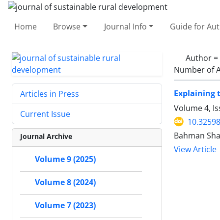
Home
Browse
Journal Info
Guide for Au
Author =
Number of A
Explaining 
Articles in Press
Volume 4, I
Current Issue
10.32598
Bahman Shaf
Journal Archive
View Article
Volume 9 (2025)
Volume 8 (2024)
Volume 7 (2023)