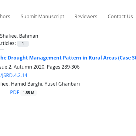
thors
Submit Manuscript
Reviewers
Contact Us
Shafiee, Bahman
rticles:
1
the Drought Management Pattern in Rural Areas (Case St
ssue 2, Autumn 2020, Pages
289-306
/JSRD.4.2.14
iee, Hamid Barghi, Yusef Ghanbari
PDF
1.55 M