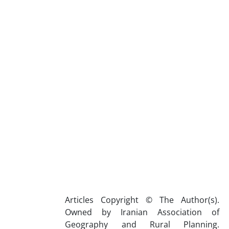
Articles Copyright © The Author(s).
Owned by Iranian Association of
Geography and Rural Planning.