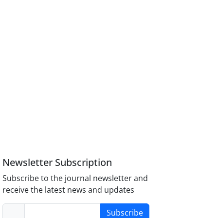
Newsletter Subscription
Subscribe to the journal newsletter and
receive the latest news and updates
Subscribe