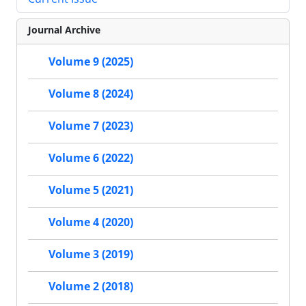
Journal Archive
Volume 9 (2025)
Volume 8 (2024)
Volume 7 (2023)
Volume 6 (2022)
Volume 5 (2021)
Volume 4 (2020)
Volume 3 (2019)
Volume 2 (2018)