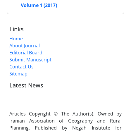
Volume 1 (2017)
Links
Home
About Journal
Editorial Board
Submit Manuscript
Contact Us
Sitemap
Latest News
Articles Copyright © The Author(s). Owned by
Iranian Association of Geography and Rural
Planning. Published by Negah Institute for