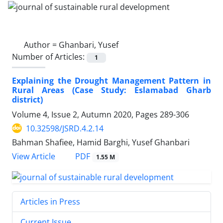
Author =
Ghanbari, Yusef
Number of Articles:
1
Explaining the Drought Management Pattern in
Rural Areas (Case Study: Eslamabad Gharb
district)
Volume 4, Issue 2, Autumn 2020, Pages
289-306
10.32598/JSRD.4.2.14
Bahman Shafiee, Hamid Barghi, Yusef Ghanbari
PDF
View Article
1.55 M
Articles in Press
Current Issue