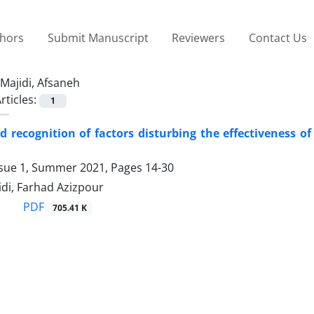
thors
Submit Manuscript
Reviewers
Contact Us
Majidi, Afsaneh
rticles:
1
d recognition of factors disturbing the effectiveness 
ssue 1, Summer 2021, Pages
14-30
di, Farhad Azizpour
PDF
705.41 K