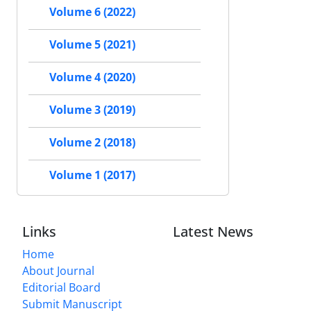
Volume 6 (2022)
Volume 5 (2021)
Volume 4 (2020)
Volume 3 (2019)
Volume 2 (2018)
Volume 1 (2017)
Links
Latest News
Home
About Journal
Editorial Board
Submit Manuscript