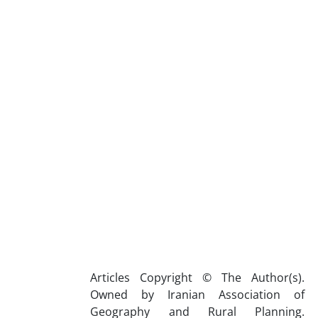
Articles Copyright © The Author(s).
Owned by Iranian Association of
Geography and Rural Planning.