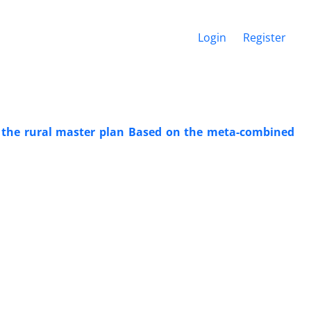
Login
Register
of the rural master plan Based on the meta-combined