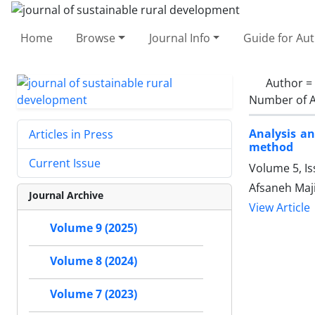
Home
Browse
Journal Info
Guide for Au
Author =
Number of A
Analysis an
Articles in Press
method
Current Issue
Volume 5, I
Afsaneh Maji
Journal Archive
View Article
Volume 9 (2025)
Volume 8 (2024)
Volume 7 (2023)