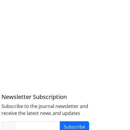
Newsletter Subscription
Subscribe to the journal newsletter and
receive the latest news and updates
Subscribe