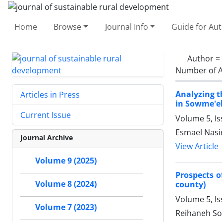
Home
Browse
Journal Info
Guide for Au
Author =
Number of A
Analyzing th
Articles in Press
in Sowme'eh
Current Issue
Volume 5, I
Esmael Nasi
Journal Archive
View Article
Volume 9 (2025)
Prospects o
Volume 8 (2024)
county)
Volume 5, I
Volume 7 (2023)
Reihaneh Sol