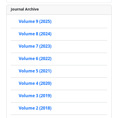
Journal Archive
Volume 9 (2025)
Volume 8 (2024)
Volume 7 (2023)
Volume 6 (2022)
Volume 5 (2021)
Volume 4 (2020)
Volume 3 (2019)
Volume 2 (2018)