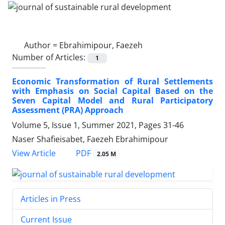
Author =
Ebrahimipour, Faezeh
Number of Articles:
1
Economic Transformation of Rural Settlements
with Emphasis on Social Capital Based on the
Seven Capital Model and Rural Participatory
Assessment (PRA) Approach
Volume 5, Issue 1, Summer 2021, Pages
31-46
Naser Shafieisabet, Faezeh Ebrahimipour
PDF
View Article
2.05 M
Articles in Press
Current Issue