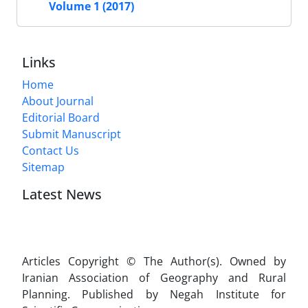
Volume 1 (2017)
Links
Home
About Journal
Editorial Board
Submit Manuscript
Contact Us
Sitemap
Latest News
Articles Copyright © The Author(s). Owned by
Iranian Association of Geography and Rural
Planning. Published by Negah Institute for