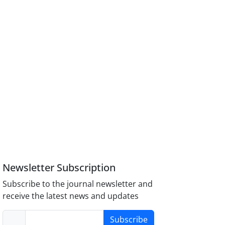
Newsletter Subscription
Subscribe to the journal newsletter and
receive the latest news and updates
Subscribe