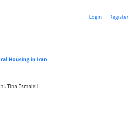
Login
Register
ural Housing in Iran
i, Tina Esmaieli