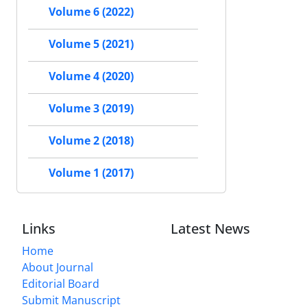
Volume 6 (2022)
Volume 5 (2021)
Volume 4 (2020)
Volume 3 (2019)
Volume 2 (2018)
Volume 1 (2017)
Links
Latest News
Home
About Journal
Editorial Board
Submit Manuscript