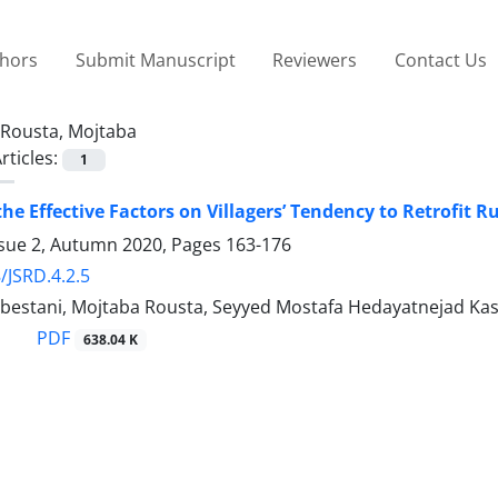
thors
Submit Manuscript
Reviewers
Contact Us
Rousta, Mojtaba
rticles:
1
he Effective Factors on Villagers’ Tendency to Retrofit R
ssue 2, Autumn 2020, Pages
163-176
/JSRD.4.2.5
bestani, Mojtaba Rousta, Seyyed Mostafa Hedayatnejad Kash
PDF
638.04 K