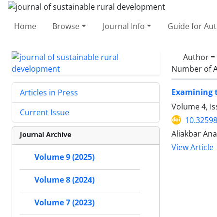
Home
Browse
Journal Info
Guide for Au
Author =
Number of A
Examining t
Articles in Press
Volume 4, I
Current Issue
10.32598
Aliakbar Ana
Journal Archive
View Article
Volume 9 (2025)
Volume 8 (2024)
Volume 7 (2023)