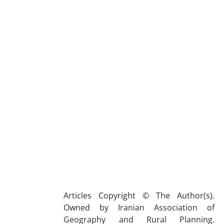
Articles Copyright © The Author(s).
Owned by Iranian Association of
Geography and Rural Planning.