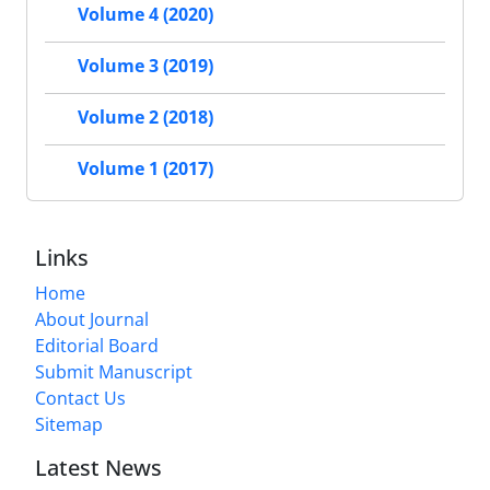
Volume 4 (2020)
Volume 3 (2019)
Volume 2 (2018)
Volume 1 (2017)
Links
Home
About Journal
Editorial Board
Submit Manuscript
Contact Us
Sitemap
Latest News