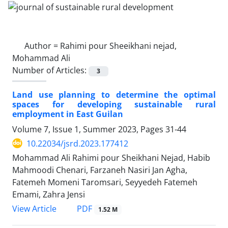
Author =
Rahimi pour Sheeikhani nejad,
Mohammad Ali
Number of Articles:
3
Land use planning to determine the optimal
spaces for developing sustainable rural
employment in East Guilan
Volume 7, Issue 1, Summer 2023, Pages
31-44
10.22034/jsrd.2023.177412
Mohammad Ali Rahimi pour Sheikhani Nejad, Habib
Mahmoodi Chenari, Farzaneh Nasiri Jan Agha,
Fatemeh Momeni Taromsari, Seyyedeh Fatemeh
Emami, Zahra Jensi
PDF
View Article
1.52 M