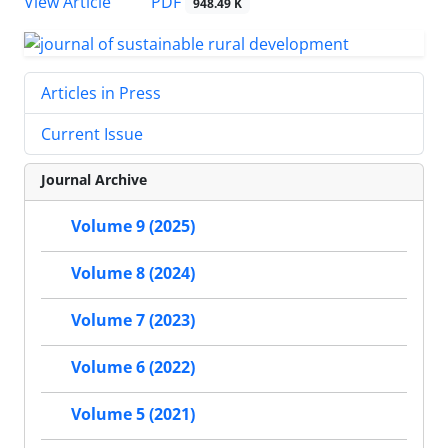
PDF
View Article
948.49 K
Articles in Press
Current Issue
Journal Archive
Volume 9 (2025)
Volume 8 (2024)
Volume 7 (2023)
Volume 6 (2022)
Volume 5 (2021)