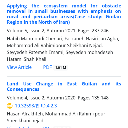
Applying the ecosystem model for obstacle
removal in small businesses with emphasis on
rural and peri-urban areas(Case study: Guilan
Region in the North of Iran)
Volume 5, Issue 2, Autumn 2021, Pages
237-246
Habib Mahmoodi Chenari, Farzaneh Nasiri Jan Agha,
Mohammad Ali Rahimipour Sheikhani Nejad,
Seyyedeh Fatemeh Emami, Seyyedeh mohadeseh
Hatami Shah Khali
PDF
View Article
1.01 M
Land Use Change in East Guilan and its
Consequences
Volume 4, Issue 2, Autumn 2020, Pages
135-148
10.32598/JSRD.4.2.3
Hasan Afrakhteh, Mohammad Ali Rahimi pour
Sheeikhani nejad