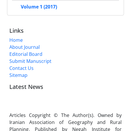
Volume 1 (2017)
Links
Home
About Journal
Editorial Board
Submit Manuscript
Contact Us
Sitemap
Latest News
Articles Copyright © The Author(s). Owned by
Iranian Association of Geography and Rural
Planning. Published by Negah Institute for