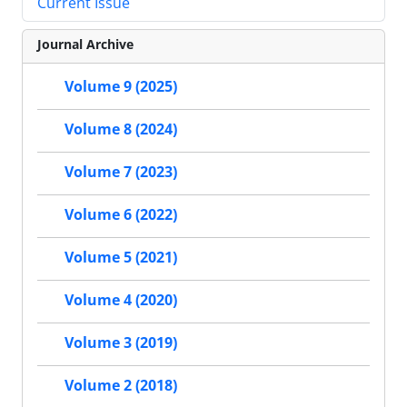
Current Issue
Journal Archive
Volume 9 (2025)
Volume 8 (2024)
Volume 7 (2023)
Volume 6 (2022)
Volume 5 (2021)
Volume 4 (2020)
Volume 3 (2019)
Volume 2 (2018)