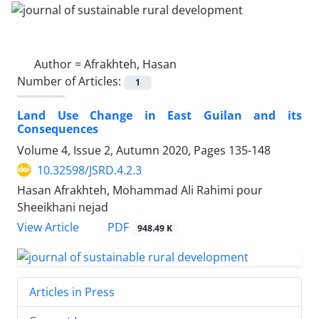
Author =
Afrakhteh, Hasan
Number of Articles:
1
Land Use Change in East Guilan and its
Consequences
Volume 4, Issue 2, Autumn 2020, Pages
135-148
10.32598/JSRD.4.2.3
Hasan Afrakhteh, Mohammad Ali Rahimi pour
Sheeikhani nejad
PDF
View Article
948.49 K
Articles in Press