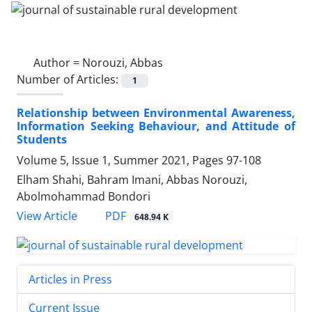
Author =
Norouzi, Abbas
Number of Articles:
1
Relationship between Environmental Awareness,
Information Seeking Behaviour, and Attitude of
Students
Volume 5, Issue 1, Summer 2021, Pages
97-108
Elham Shahi, Bahram Imani, Abbas Norouzi,
Abolmohammad Bondori
PDF
View Article
648.94 K
Articles in Press
Current Issue