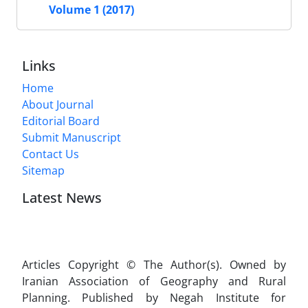
Volume 1 (2017)
Links
Home
About Journal
Editorial Board
Submit Manuscript
Contact Us
Sitemap
Latest News
Articles Copyright © The Author(s). Owned by
Iranian Association of Geography and Rural
Planning. Published by Negah Institute for