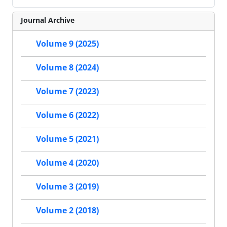
Journal Archive
Volume 9 (2025)
Volume 8 (2024)
Volume 7 (2023)
Volume 6 (2022)
Volume 5 (2021)
Volume 4 (2020)
Volume 3 (2019)
Volume 2 (2018)