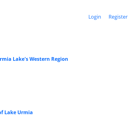
Login
Register
 Urmia Lake's Western Region
 of Lake Urmia