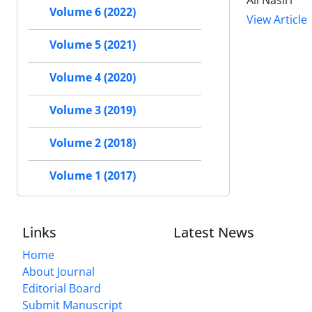
Ali Nasiri
Volume 6 (2022)
View Article
Volume 5 (2021)
Volume 4 (2020)
Volume 3 (2019)
Volume 2 (2018)
Volume 1 (2017)
Links
Latest News
Home
About Journal
Editorial Board
Submit Manuscript