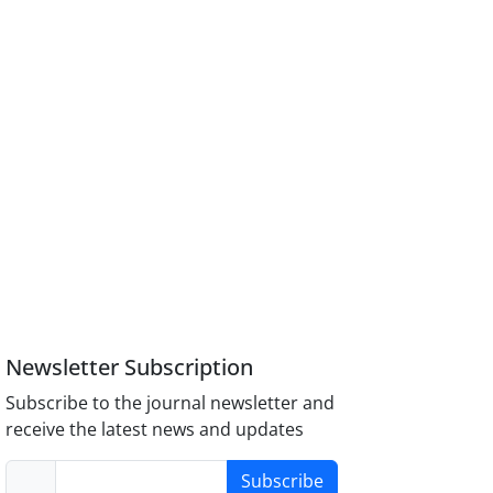
Newsletter Subscription
Subscribe to the journal newsletter and
receive the latest news and updates
Subscribe