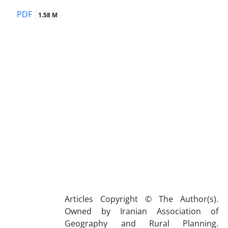
PDF
1.58 M
Articles Copyright © The Author(s).
Owned by Iranian Association of
Geography and Rural Planning.