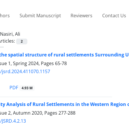
thors
Submit Manuscript
Reviewers
Contact Us
Nasiri, Ali
rticles:
2
 the spatial structure of rural settlements Surrounding
sue 1, Spring 2024, Pages
65-78
/jsrd.2024.411070.1157
PDF
4.93 M
ity Analysis of Rural Settlements in the Western Region
ssue 2, Autumn 2020, Pages
277-288
/JSRD.4.2.13