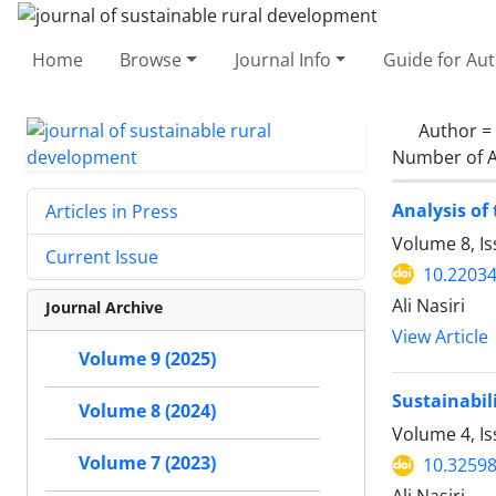
Home
Browse
Journal Info
Guide for Au
Author =
Number of A
Analysis of
Articles in Press
Volume 8, Is
Current Issue
10.22034
Ali Nasiri
Journal Archive
View Article
Volume 9 (2025)
Sustainabil
Volume 8 (2024)
Volume 4, I
Volume 7 (2023)
10.32598