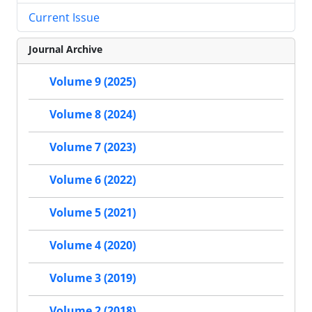
Current Issue
Journal Archive
Volume 9 (2025)
Volume 8 (2024)
Volume 7 (2023)
Volume 6 (2022)
Volume 5 (2021)
Volume 4 (2020)
Volume 3 (2019)
Volume 2 (2018)