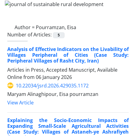
Author =
Pourramzan, Eisa
Number of Articles:
5
Analysis of Effective Indicators on the Livability of
Villages Peripheral of Cities (Case Study:
Peripheral Villages of Rasht City, Iran)
Articles in Press, Accepted Manuscript, Available
Online from
06 January 2026
10.22034/jsrd.2026.429035.1172
Maryam Alinaghipour, Eisa pourramzan
View Article
Explaining the Socio-Economic Impacts of
Expanding Small-Scale Agricultural Activities
(Case Study: Villages of Astaneh-ye Ashrafiyeh