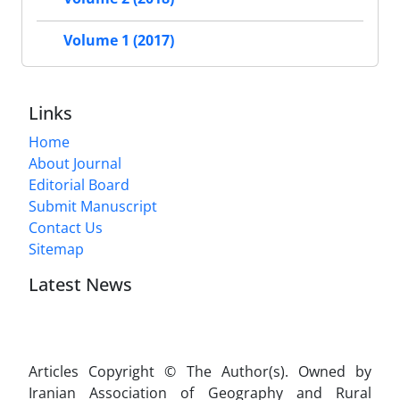
Volume 1 (2017)
Links
Home
About Journal
Editorial Board
Submit Manuscript
Contact Us
Sitemap
Latest News
Articles Copyright © The Author(s). Owned by
Iranian Association of Geography and Rural