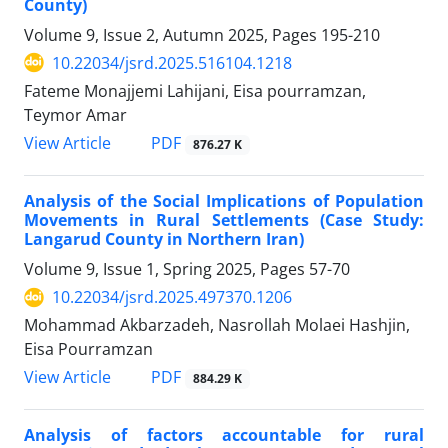
County)
Volume 9, Issue 2, Autumn 2025, Pages
195-210
10.22034/jsrd.2025.516104.1218
Fateme Monajjemi Lahijani, Eisa pourramzan,
Teymor Amar
PDF
View Article
876.27 K
Analysis of the Social Implications of Population
Movements in Rural Settlements (Case Study:
Langarud County in Northern Iran)
Volume 9, Issue 1, Spring 2025, Pages
57-70
10.22034/jsrd.2025.497370.1206
Mohammad Akbarzadeh, Nasrollah Molaei Hashjin,
Eisa Pourramzan
PDF
View Article
884.29 K
Analysis of factors accountable for rural