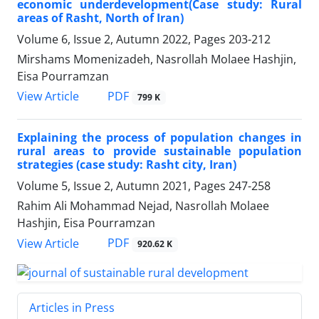
economic underdevelopment(Case study: Rural
areas of Rasht, North of Iran)
Volume 6, Issue 2, Autumn 2022, Pages
203-212
Mirshams Momenizadeh, Nasrollah Molaee Hashjin,
Eisa Pourramzan
PDF
View Article
799 K
Explaining the process of population changes in
rural areas to provide sustainable population
strategies (case study: Rasht city, Iran)
Volume 5, Issue 2, Autumn 2021, Pages
247-258
Rahim Ali Mohammad Nejad, Nasrollah Molaee
Hashjin, Eisa Pourramzan
PDF
View Article
920.62 K
Articles in Press