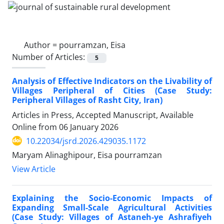
Author =
pourramzan, Eisa
Number of Articles:
5
Analysis of Effective Indicators on the Livability of
Villages Peripheral of Cities (Case Study:
Peripheral Villages of Rasht City, Iran)
Articles in Press, Accepted Manuscript, Available
Online from
06 January 2026
10.22034/jsrd.2026.429035.1172
Maryam Alinaghipour, Eisa pourramzan
View Article
Explaining the Socio-Economic Impacts of
Expanding Small-Scale Agricultural Activities
(Case Study: Villages of Astaneh-ye Ashrafiyeh