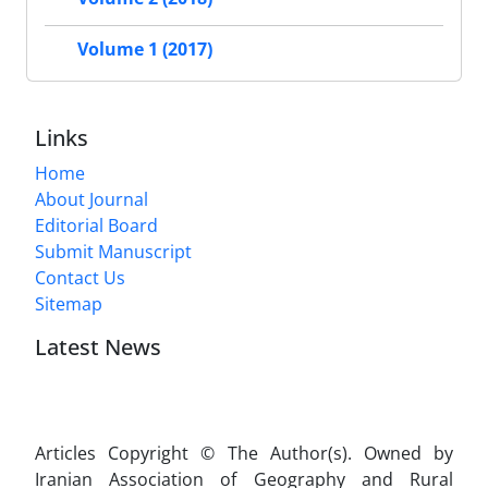
Volume 1 (2017)
Links
Home
About Journal
Editorial Board
Submit Manuscript
Contact Us
Sitemap
Latest News
Articles Copyright © The Author(s). Owned by
Iranian Association of Geography and Rural