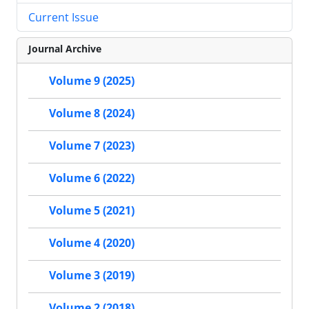
Current Issue
Journal Archive
Volume 9 (2025)
Volume 8 (2024)
Volume 7 (2023)
Volume 6 (2022)
Volume 5 (2021)
Volume 4 (2020)
Volume 3 (2019)
Volume 2 (2018)