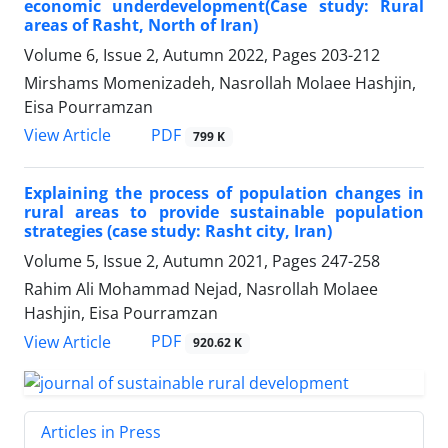
economic underdevelopment(Case study: Rural
areas of Rasht, North of Iran)
Volume 6, Issue 2, Autumn 2022, Pages
203-212
Mirshams Momenizadeh, Nasrollah Molaee Hashjin,
Eisa Pourramzan
PDF
View Article
799 K
Explaining the process of population changes in
rural areas to provide sustainable population
strategies (case study: Rasht city, Iran)
Volume 5, Issue 2, Autumn 2021, Pages
247-258
Rahim Ali Mohammad Nejad, Nasrollah Molaee
Hashjin, Eisa Pourramzan
PDF
View Article
920.62 K
Articles in Press