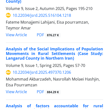
County)
Volume 9, Issue 2, Autumn 2025, Pages
195-210
10.22034/jsrd.2025.516104.1218
Fateme Monajjemi Lahijani, Eisa pourramzan,
Teymor Amar
PDF
View Article
876.27 K
Analysis of the Social Implications of Population
Movements in Rural Settlements (Case Study:
Langarud County in Northern Iran)
Volume 9, Issue 1, Spring 2025, Pages
57-70
10.22034/jsrd.2025.497370.1206
Mohammad Akbarzadeh, Nasrollah Molaei Hashjin,
Eisa Pourramzan
PDF
View Article
884.29 K
Analysis of factors accountable for rural