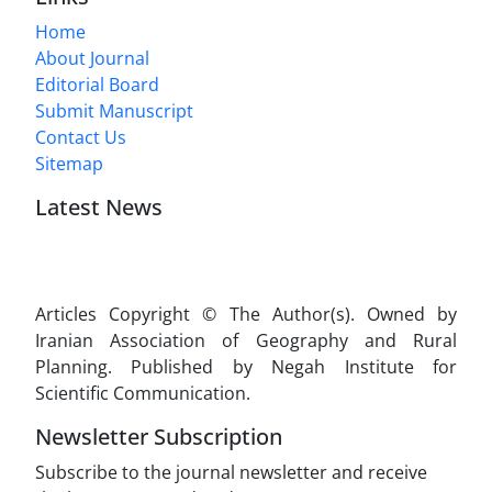
Home
About Journal
Editorial Board
Submit Manuscript
Contact Us
Sitemap
Latest News
Articles Copyright © The Author(s). Owned by
Iranian Association of Geography and Rural
Planning. Published by Negah Institute for
Scientific Communication.
Newsletter Subscription
Subscribe to the journal newsletter and receive