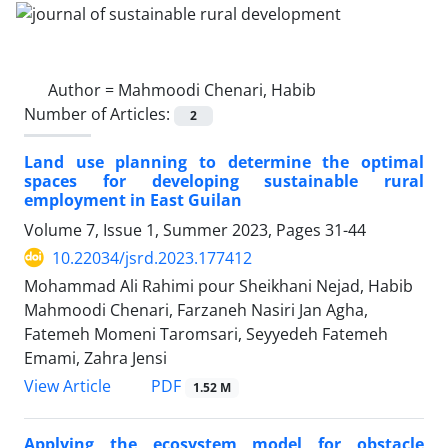
Author =
Mahmoodi Chenari, Habib
Number of Articles:
2
Land use planning to determine the optimal
spaces for developing sustainable rural
employment in East Guilan
Volume 7, Issue 1, Summer 2023, Pages
31-44
10.22034/jsrd.2023.177412
Mohammad Ali Rahimi pour Sheikhani Nejad, Habib
Mahmoodi Chenari, Farzaneh Nasiri Jan Agha,
Fatemeh Momeni Taromsari, Seyyedeh Fatemeh
Emami, Zahra Jensi
PDF
View Article
1.52 M
Applying the ecosystem model for obstacle