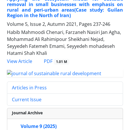
removal in small businesses with emphasis on
rural and peri-urban areas(Case study: Guilan
Region in the North of Iran)
Volume 5, Issue 2, Autumn 2021, Pages
237-246
Habib Mahmoodi Chenari, Farzaneh Nasiri Jan Agha,
Mohammad Ali Rahimipour Sheikhani Nejad,
Seyyedeh Fatemeh Emami, Seyyedeh mohadeseh
Hatami Shah Khali
PDF
View Article
1.01 M
Articles in Press
Current Issue
Journal Archive
Volume 9 (2025)