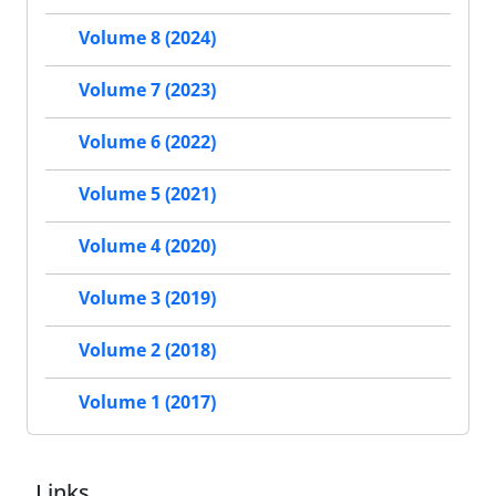
Volume 8 (2024)
Volume 7 (2023)
Volume 6 (2022)
Volume 5 (2021)
Volume 4 (2020)
Volume 3 (2019)
Volume 2 (2018)
Volume 1 (2017)
Links