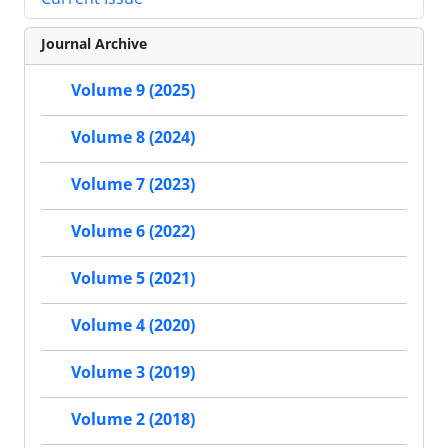
Journal Archive
Volume 9 (2025)
Volume 8 (2024)
Volume 7 (2023)
Volume 6 (2022)
Volume 5 (2021)
Volume 4 (2020)
Volume 3 (2019)
Volume 2 (2018)