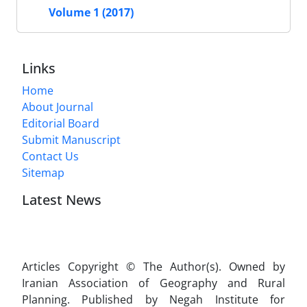
Volume 1 (2017)
Links
Home
About Journal
Editorial Board
Submit Manuscript
Contact Us
Sitemap
Latest News
Articles Copyright © The Author(s). Owned by
Iranian Association of Geography and Rural
Planning. Published by Negah Institute for