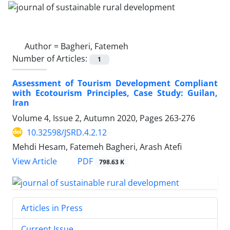
Author =
Bagheri, Fatemeh
Number of Articles:
1
Assessment of Tourism Development Compliant
with Ecotourism Principles, Case Study: Guilan,
Iran
Volume 4, Issue 2, Autumn 2020, Pages
263-276
10.32598/JSRD.4.2.12
Mehdi Hesam, Fatemeh Bagheri, Arash Atefi
PDF
View Article
798.63 K
Articles in Press
Current Issue