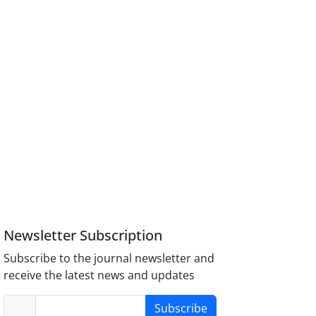
Newsletter Subscription
Subscribe to the journal newsletter and
receive the latest news and updates
Subscribe