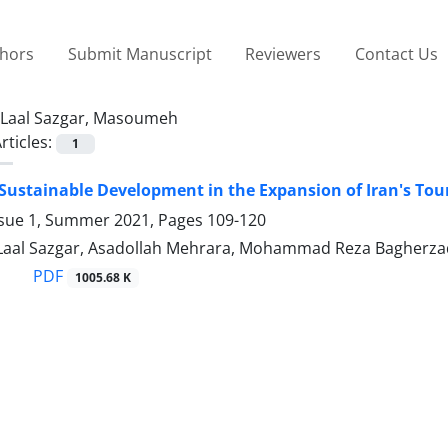
thors
Submit Manuscript
Reviewers
Contact Us
Laal Sazgar, Masoumeh
rticles:
1
 Sustainable Development in the Expansion of Iran's Tou
ssue 1, Summer 2021, Pages
109-120
al Sazgar, Asadollah Mehrara, Mohammad Reza Bagherzad
PDF
1005.68 K