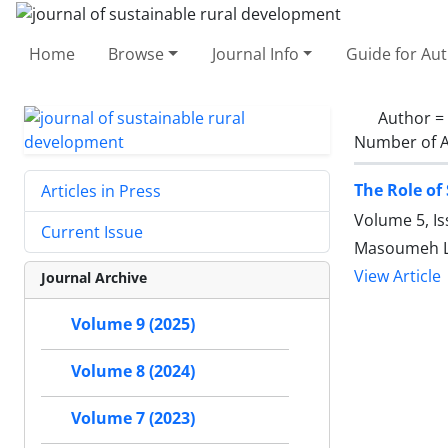
Home
Browse
Journal Info
Guide for Au
Author =
Number of A
The Role of
Articles in Press
Volume 5, I
Current Issue
Masoumeh La
View Article
Journal Archive
Volume 9 (2025)
Volume 8 (2024)
Volume 7 (2023)