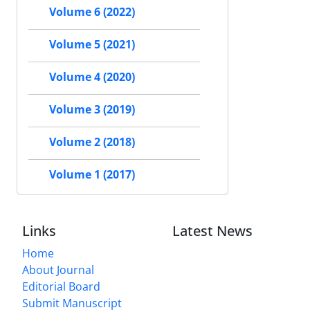
Volume 6 (2022)
Volume 5 (2021)
Volume 4 (2020)
Volume 3 (2019)
Volume 2 (2018)
Volume 1 (2017)
Links
Latest News
Home
About Journal
Editorial Board
Submit Manuscript