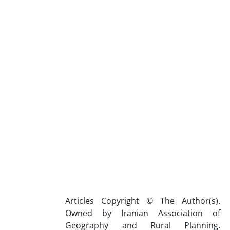
Articles Copyright © The Author(s).
Owned by Iranian Association of
Geography and Rural Planning.