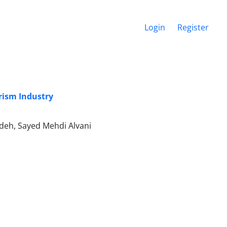
Login
Register
rism Industry
eh, Sayed Mehdi Alvani