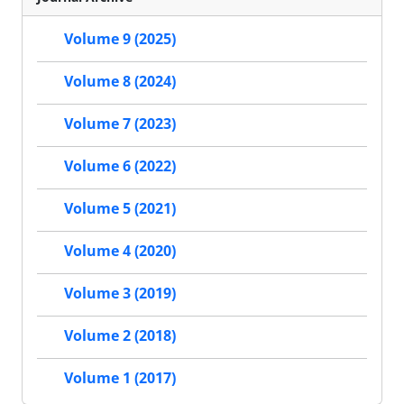
Volume 9 (2025)
Volume 8 (2024)
Volume 7 (2023)
Volume 6 (2022)
Volume 5 (2021)
Volume 4 (2020)
Volume 3 (2019)
Volume 2 (2018)
Volume 1 (2017)