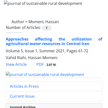
Author =
Momeni, Hassan
Number of Articles:
1
Approaches affecting the utilization of
agricultural water resources in Central Iran
Volume 5, Issue 1, Summer 2021, Pages
61-72
Vahid Riahi, Hassan Momeni
PDF
View Article
2.87 M
Articles in Press
Current Issue
Journal Archive