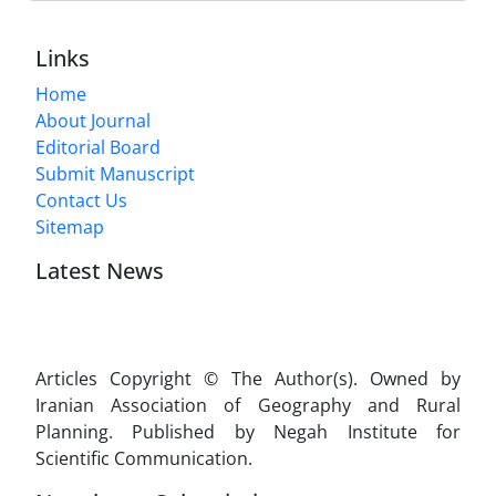
Links
Home
About Journal
Editorial Board
Submit Manuscript
Contact Us
Sitemap
Latest News
Articles Copyright © The Author(s). Owned by
Iranian Association of Geography and Rural
Planning. Published by Negah Institute for
Scientific Communication.