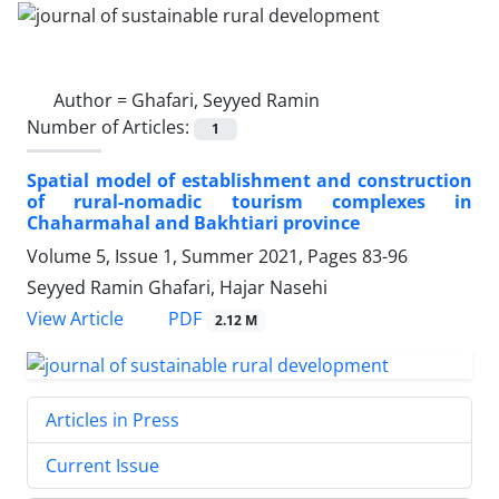
Author =
Ghafari, Seyyed Ramin
Number of Articles:
1
Spatial model of establishment and construction
of rural-nomadic tourism complexes in
Chaharmahal and Bakhtiari province
Volume 5, Issue 1, Summer 2021, Pages
83-96
Seyyed Ramin Ghafari, Hajar Nasehi
PDF
View Article
2.12 M
Articles in Press
Current Issue