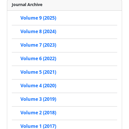
Journal Archive
Volume 9 (2025)
Volume 8 (2024)
Volume 7 (2023)
Volume 6 (2022)
Volume 5 (2021)
Volume 4 (2020)
Volume 3 (2019)
Volume 2 (2018)
Volume 1 (2017)