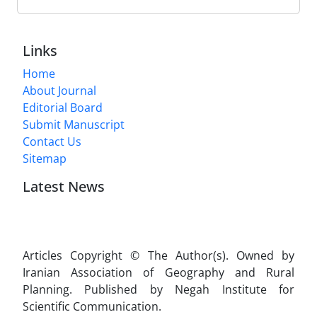
Links
Home
About Journal
Editorial Board
Submit Manuscript
Contact Us
Sitemap
Latest News
Articles Copyright © The Author(s). Owned by
Iranian Association of Geography and Rural
Planning. Published by Negah Institute for
Scientific Communication.