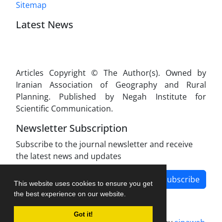
Sitemap
Latest News
Articles Copyright © The Author(s). Owned by
Iranian Association of Geography and Rural
Planning. Published by Negah Institute for
Scientific Communication.
Newsletter Subscription
Subscribe to the journal newsletter and receive
the latest news and updates
Subscribe
This website uses cookies to ensure you get
the best experience on our website.
Got it!