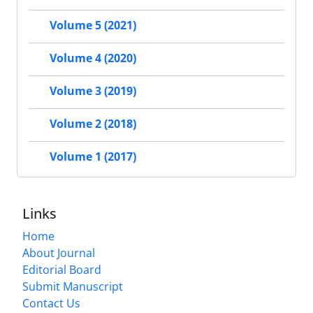
Volume 5 (2021)
Volume 4 (2020)
Volume 3 (2019)
Volume 2 (2018)
Volume 1 (2017)
Links
Home
About Journal
Editorial Board
Submit Manuscript
Contact Us