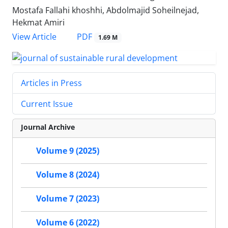
Mostafa Fallahi khoshhi, Abdolmajid Soheilnejad,
Hekmat Amiri
PDF
View Article
1.69 M
Articles in Press
Current Issue
Journal Archive
Volume 9 (2025)
Volume 8 (2024)
Volume 7 (2023)
Volume 6 (2022)