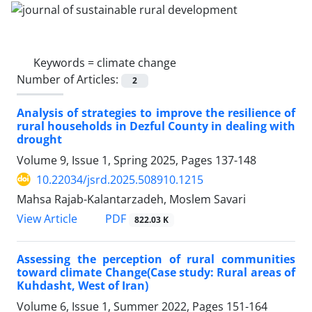
Keywords =
climate change
Number of Articles:
2
Analysis of strategies to improve the resilience of
rural households in Dezful County in dealing with
drought
Volume 9, Issue 1, Spring 2025, Pages
137-148
10.22034/jsrd.2025.508910.1215
Mahsa Rajab-Kalantarzadeh, Moslem Savari
PDF
View Article
822.03 K
Assessing the perception of rural communities
toward climate Change(Case study: Rural areas of
Kuhdasht, West of Iran)
Volume 6, Issue 1, Summer 2022, Pages
151-164