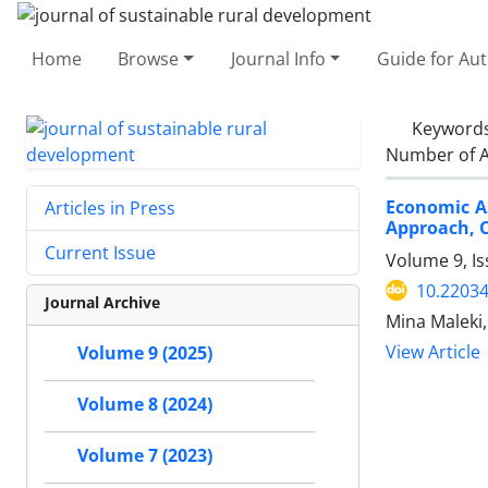
Home
Browse
Journal Info
Guide for Au
Keyword
Number of A
Economic A
Articles in Press
Approach, C
Current Issue
Volume 9, Is
10.22034
Journal Archive
Mina Maleki,
View Article
Volume 9 (2025)
Volume 8 (2024)
Volume 7 (2023)