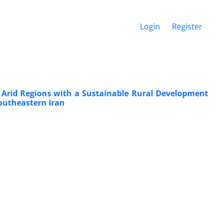
Login
Register
 Arid Regions with a Sustainable Rural Development
Southeastern Iran