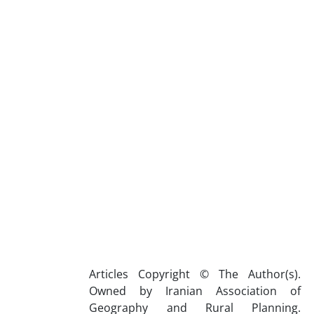
Articles Copyright © The Author(s).
Owned by Iranian Association of
Geography and Rural Planning.