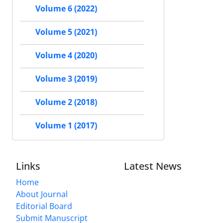
Volume 6 (2022)
Volume 5 (2021)
Volume 4 (2020)
Volume 3 (2019)
Volume 2 (2018)
Volume 1 (2017)
Links
Latest News
Home
About Journal
Editorial Board
Submit Manuscript