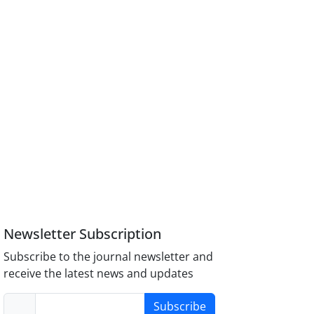
Newsletter Subscription
Subscribe to the journal newsletter and
receive the latest news and updates
Subscribe