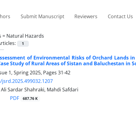
thors
Submit Manuscript
Reviewers
Contact Us
s =
Natural Hazards
rticles:
1
ssessment of Environmental Risks of Orchard Lands in
ase Study of Rural Areas of Sistan and Baluchestan in 
sue 1, Spring 2025, Pages
31-42
/jsrd.2025.499032.1207
 Ali Sardar Shahraki, Mahdi Safdari
PDF
687.76 K