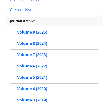
Current Issue
Journal Archive
Volume 9 (2025)
Volume 8 (2024)
Volume 7 (2023)
Volume 6 (2022)
Volume 5 (2021)
Volume 4 (2020)
Volume 3 (2019)