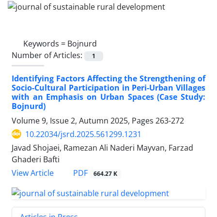
Keywords =
Bojnurd
Number of Articles:
1
Identifying Factors Affecting the Strengthening of
Socio-Cultural Participation in Peri-Urban Villages
with an Emphasis on Urban Spaces (Case Study:
Bojnurd)
Volume 9, Issue 2, Autumn 2025, Pages
263-272
10.22034/jsrd.2025.561299.1231
Javad Shojaei, Ramezan Ali Naderi Mayvan, Farzad
Ghaderi Bafti
PDF
View Article
664.27 K
Articles in Press