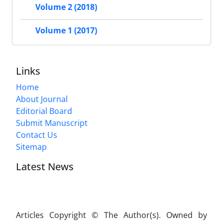
Volume 2 (2018)
Volume 1 (2017)
Links
Home
About Journal
Editorial Board
Submit Manuscript
Contact Us
Sitemap
Latest News
Articles Copyright © The Author(s). Owned by