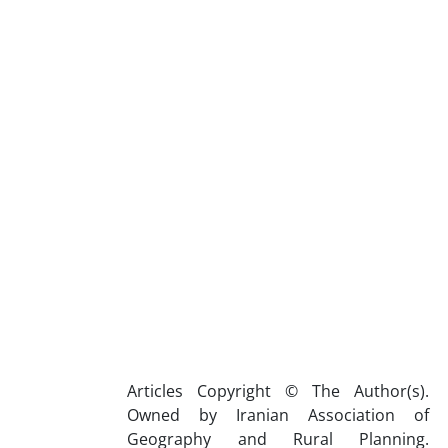
Articles Copyright © The Author(s).
Owned by Iranian Association of
Geography and Rural Planning.