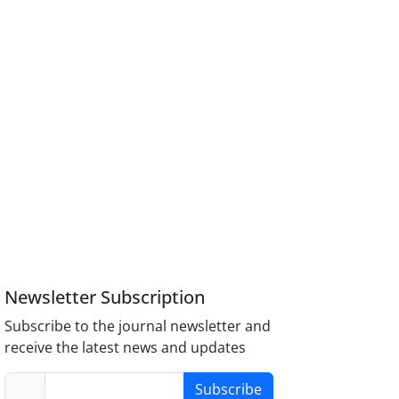
Newsletter Subscription
Subscribe to the journal newsletter and
receive the latest news and updates
Subscribe