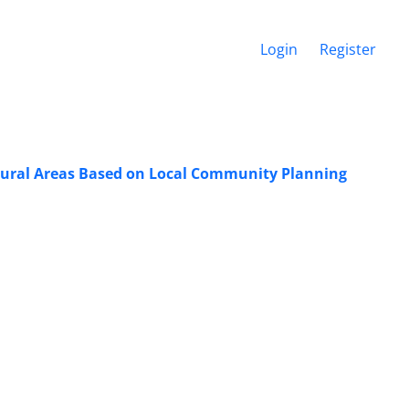
Login
Register
f Rural Areas Based on Local Community Planning