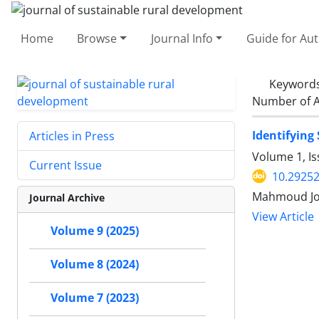
Home
Browse
Journal Info
Guide for Au
Keyword
Number of A
Identifying
Articles in Press
Volume 1, I
Current Issue
10.29252
Mahmoud J
Journal Archive
View Article
Volume 9 (2025)
Volume 8 (2024)
Volume 7 (2023)