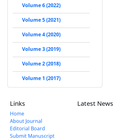
Volume 6 (2022)
Volume 5 (2021)
Volume 4 (2020)
Volume 3 (2019)
Volume 2 (2018)
Volume 1 (2017)
Links
Latest News
Home
About Journal
Editorial Board
Submit Manuscript