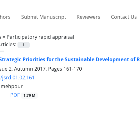
thors
Submit Manuscript
Reviewers
Contact Us
s =
Participatory rapid appraisal
rticles:
1
 Strategic Priorities for the Sustainable Development o
ssue 2, Autumn 2017, Pages
161-170
/jsrd.01.02.161
omehpour
PDF
1.79 M