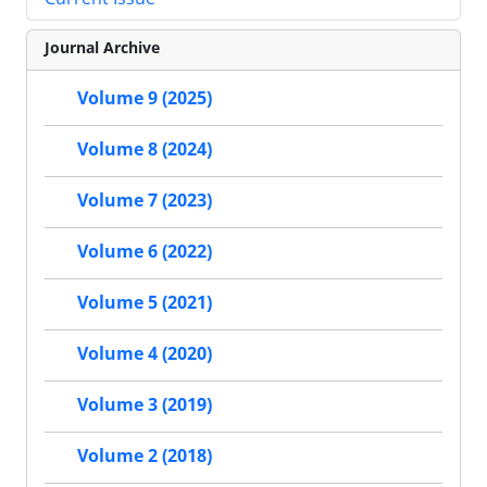
Journal Archive
Volume 9 (2025)
Volume 8 (2024)
Volume 7 (2023)
Volume 6 (2022)
Volume 5 (2021)
Volume 4 (2020)
Volume 3 (2019)
Volume 2 (2018)