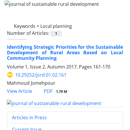
Keywords =
Local planning
Number of Articles:
1
Identifying Strategic Priorities for the Sustainable
Development of Rural Areas Based on Local
Community Planning
Volume 1, Issue 2, Autumn 2017, Pages
161-170
10.29252/jsrd.01.02.161
Mahmoud Jomehpour
PDF
View Article
1.79 M
Articles in Press
Current Issue