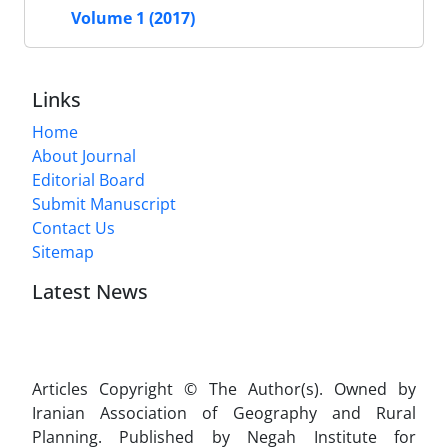
Volume 1 (2017)
Links
Home
About Journal
Editorial Board
Submit Manuscript
Contact Us
Sitemap
Latest News
Articles Copyright © The Author(s). Owned by
Iranian Association of Geography and Rural
Planning. Published by Negah Institute for