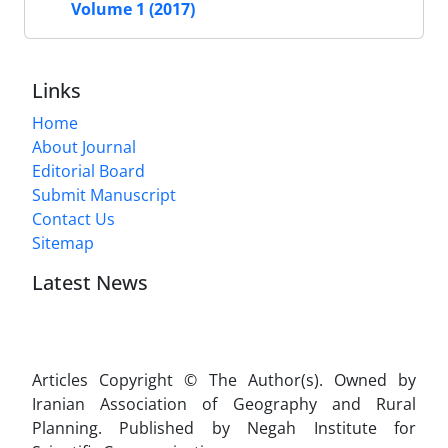
Volume 1 (2017)
Links
Home
About Journal
Editorial Board
Submit Manuscript
Contact Us
Sitemap
Latest News
Articles Copyright © The Author(s). Owned by
Iranian Association of Geography and Rural
Planning. Published by Negah Institute for