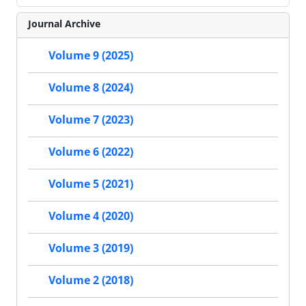
Journal Archive
Volume 9 (2025)
Volume 8 (2024)
Volume 7 (2023)
Volume 6 (2022)
Volume 5 (2021)
Volume 4 (2020)
Volume 3 (2019)
Volume 2 (2018)