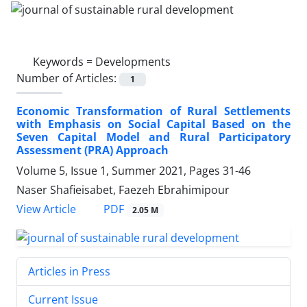
Keywords =
Developments
Number of Articles:
1
Economic Transformation of Rural Settlements
with Emphasis on Social Capital Based on the
Seven Capital Model and Rural Participatory
Assessment (PRA) Approach
Volume 5, Issue 1, Summer 2021, Pages
31-46
Naser Shafieisabet, Faezeh Ebrahimipour
PDF
View Article
2.05 M
Articles in Press
Current Issue