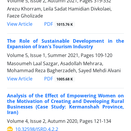
Volume 5, Issue 2, Autumn 2021, Pages
319-332
Arezu Khorram, Leila Sadat Hamidian Divkolaei,
Faeze Gholizade
PDF
View Article
1015.76 K
The Role of Sustainable Development in the
Expansion of Iran's Tourism Industry
Volume 5, Issue 1, Summer 2021, Pages
109-120
Masoumeh Laal Sazgar, Asadollah Mehrara,
Mohammad Reza Bagherzadeh, Sayed Mehdi Alvani
PDF
View Article
1005.68 K
Analysis of the Effect of Empowering Women on
the Motivation of Creating and Developing Rural
Businesses (Case Study: Kermanshah Province,
Iran)
Volume 4, Issue 2, Autumn 2020, Pages
121-134
10.32598/JSRD.4.2.2