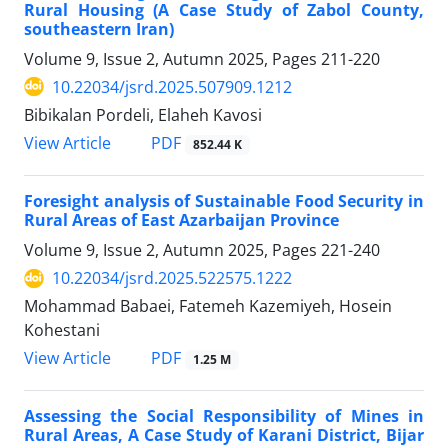
Rural Housing (A Case Study of Zabol County,
southeastern Iran)
Volume 9, Issue 2, Autumn 2025, Pages
211-220
10.22034/jsrd.2025.507909.1212
Bibikalan Pordeli, Elaheh Kavosi
PDF
View Article
852.44 K
Foresight analysis of Sustainable Food Security in
Rural Areas of East Azarbaijan Province
Volume 9, Issue 2, Autumn 2025, Pages
221-240
10.22034/jsrd.2025.522575.1222
Mohammad Babaei, Fatemeh Kazemiyeh, Hosein
Kohestani
PDF
View Article
1.25 M
Assessing the Social Responsibility of Mines in
Rural Areas, A Case Study of Karani District, Bijar