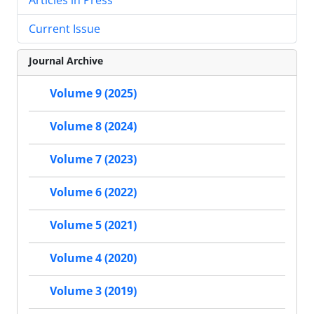
Articles in Press
Current Issue
Journal Archive
Volume 9 (2025)
Volume 8 (2024)
Volume 7 (2023)
Volume 6 (2022)
Volume 5 (2021)
Volume 4 (2020)
Volume 3 (2019)