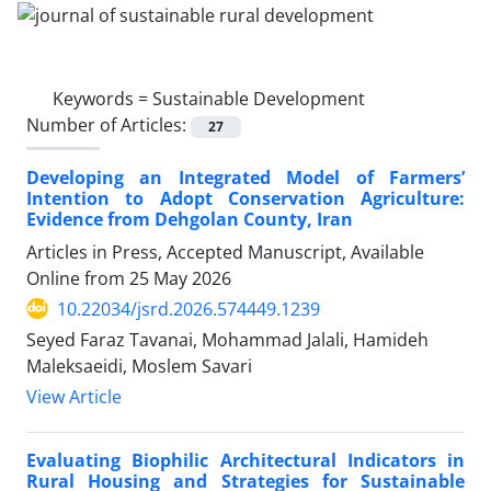
Keywords =
Sustainable Development
Number of Articles:
27
Developing an Integrated Model of Farmers’
Intention to Adopt Conservation Agriculture:
Evidence from Dehgolan County, Iran
Articles in Press, Accepted Manuscript, Available
Online from
25 May 2026
10.22034/jsrd.2026.574449.1239
Seyed Faraz Tavanai, Mohammad Jalali, Hamideh
Maleksaeidi, Moslem Savari
View Article
Evaluating Biophilic Architectural Indicators in
Rural Housing and Strategies for Sustainable