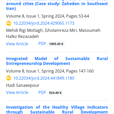
around cities (Case study: Zahedan in Southeast
Iran)
Volume 8, Issue 1, Spring 2024, Pages
53-64
10.22034/jsrd.2024.429065.1173
Mehdi Rigi Motlagh, Gholamreza Miri, Masoumeh
Hafez Rezazadeh
PDF
View Article
1005.45 K
Integrated Model of Sustainable Rural
Entrepreneurship Development
Volume 8, Issue 1, Spring 2024, Pages
147-160
10.22034/jsrd.2024.441849.1180
Hadi Sanaeepour
PDF
View Article
924.49 K
Investigation of the Healthy Village Indicators
through Sustainable Rural Development