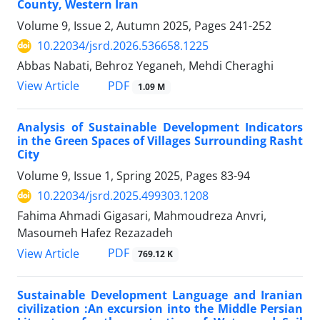
County, Western Iran
Volume 9, Issue 2, Autumn 2025, Pages
241-252
10.22034/jsrd.2026.536658.1225
Abbas Nabati, Behroz Yeganeh, Mehdi Cheraghi
PDF
View Article
1.09 M
Analysis of Sustainable Development Indicators
in the Green Spaces of Villages Surrounding Rasht
City
Volume 9, Issue 1, Spring 2025, Pages
83-94
10.22034/jsrd.2025.499303.1208
Fahima Ahmadi Gigasari, Mahmoudreza Anvri,
Masoumeh Hafez Rezazadeh
PDF
View Article
769.12 K
Sustainable Development Language and Iranian
civilization :An excursion into the Middle Persian