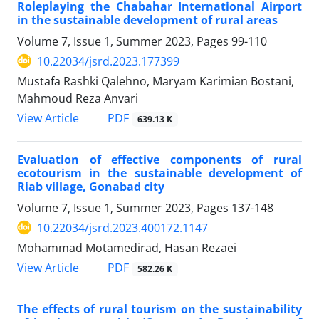
Roleplaying the Chabahar International Airport
in the sustainable development of rural areas
Volume 7, Issue 1, Summer 2023, Pages
99-110
10.22034/jsrd.2023.177399
Mustafa Rashki Qalehno, Maryam Karimian Bostani,
Mahmoud Reza Anvari
PDF
View Article
639.13 K
Evaluation of effective components of rural
ecotourism in the sustainable development of
Riab village, Gonabad city
Volume 7, Issue 1, Summer 2023, Pages
137-148
10.22034/jsrd.2023.400172.1147
Mohammad Motamedirad, Hasan Rezaei
PDF
View Article
582.26 K
The effects of rural tourism on the sustainability