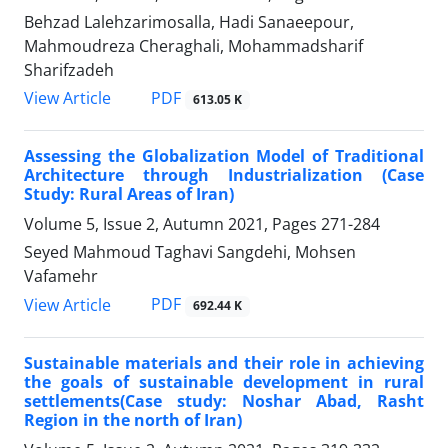
Behzad Lalehzarimosalla, Hadi Sanaeepour,
Mahmoudreza Cheraghali, Mohammadsharif
Sharifzadeh
PDF
View Article
613.05 K
Assessing the Globalization Model of Traditional
Architecture through Industrialization (Case
Study: Rural Areas of Iran)
Volume 5, Issue 2, Autumn 2021, Pages
271-284
Seyed Mahmoud Taghavi Sangdehi, Mohsen
Vafamehr
PDF
View Article
692.44 K
Sustainable materials and their role in achieving
the goals of sustainable development in rural
settlements(Case study: Noshar Abad, Rasht
Region in the north of Iran)