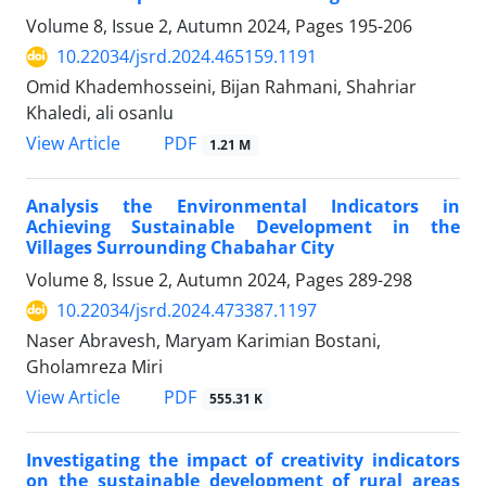
Volume 8, Issue 2, Autumn 2024, Pages
195-206
10.22034/jsrd.2024.465159.1191
Omid Khademhosseini, Bijan Rahmani, Shahriar
Khaledi, ali osanlu
PDF
View Article
1.21 M
Analysis the Environmental Indicators in
Achieving Sustainable Development in the
Villages Surrounding Chabahar City
Volume 8, Issue 2, Autumn 2024, Pages
289-298
10.22034/jsrd.2024.473387.1197
Naser Abravesh, Maryam Karimian Bostani,
Gholamreza Miri
PDF
View Article
555.31 K
Investigating the impact of creativity indicators
on the sustainable development of rural areas