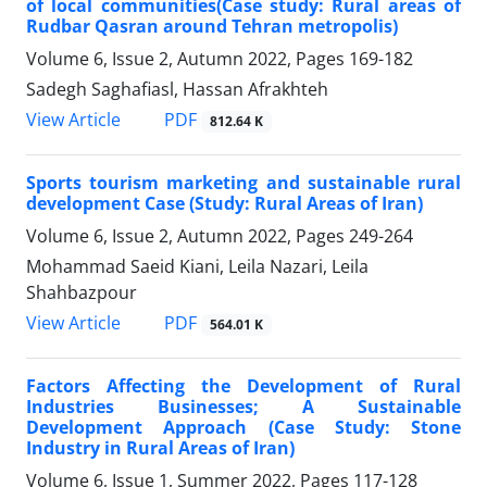
of local communities(Case study: Rural areas of
Rudbar Qasran around Tehran metropolis)
Volume 6, Issue 2, Autumn 2022, Pages
169-182
Sadegh Saghafiasl, Hassan Afrakhteh
PDF
View Article
812.64 K
Sports tourism marketing and sustainable rural
development Case (Study: Rural Areas of Iran)
Volume 6, Issue 2, Autumn 2022, Pages
249-264
Mohammad Saeid Kiani, Leila Nazari, Leila
Shahbazpour
PDF
View Article
564.01 K
Factors Affecting the Development of Rural
Industries Businesses; A Sustainable
Development Approach (Case Study: Stone
Industry in Rural Areas of Iran)
Volume 6, Issue 1, Summer 2022, Pages
117-128