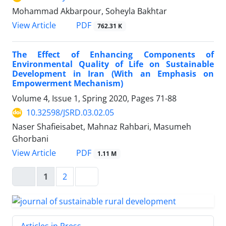
Mohammad Akbarpour, Soheyla Bakhtar
PDF
View Article
762.31 K
The Effect of Enhancing Components of
Environmental Quality of Life on Sustainable
Development in Iran (With an Emphasis on
Empowerment Mechanism)
Volume 4, Issue 1, Spring 2020, Pages
71-88
10.32598/JSRD.03.02.05
Naser Shafieisabet, Mahnaz Rahbari, Masumeh
Ghorbani
PDF
View Article
1.11 M
1
2