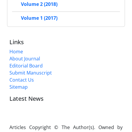
Volume 2 (2018)
Volume 1 (2017)
Links
Home
About Journal
Editorial Board
Submit Manuscript
Contact Us
Sitemap
Latest News
Articles Copyright © The Author(s). Owned by