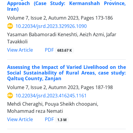
Approach (Case Study: Kermanshah Province,
Iran)
Volume 7, Issue 2, Autumn 2023, Pages
173-186
10.22034/jsrd.2023.329926.1090
Yasaman Babamoradi Keneshti, Aeizh Azmi, Jafar
Tavakkoli
PDF
View Article
683.67 K
Assessing the Impact of Varied Livelihood on the
Social Sustainability of Rural Areas, case study:
Qaltuq County, Zanjan
Volume 7, Issue 2, Autumn 2023, Pages
187-198
10.22034/jsrd.2023.416245.1161
Mehdi Cheraghi, Pouya Sheikh choopani,
Mohammad reza Nemati
PDF
View Article
1.3 M