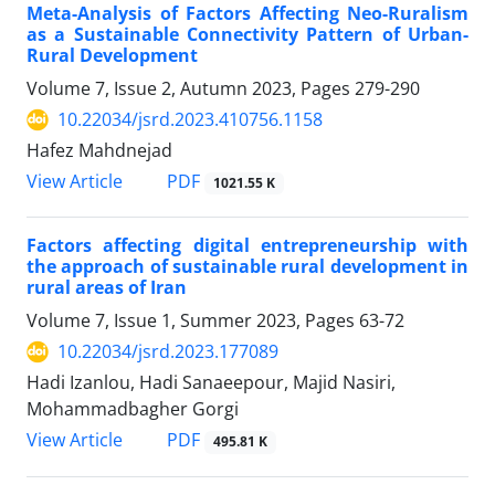
Meta-Analysis of Factors Affecting Neo-Ruralism
as a Sustainable Connectivity Pattern of Urban-
Rural Development
Volume 7, Issue 2, Autumn 2023, Pages
279-290
10.22034/jsrd.2023.410756.1158
Hafez Mahdnejad
PDF
View Article
1021.55 K
Factors affecting digital entrepreneurship with
the approach of sustainable rural development in
rural areas of Iran
Volume 7, Issue 1, Summer 2023, Pages
63-72
10.22034/jsrd.2023.177089
Hadi Izanlou, Hadi Sanaeepour, Majid Nasiri,
Mohammadbagher Gorgi
PDF
View Article
495.81 K