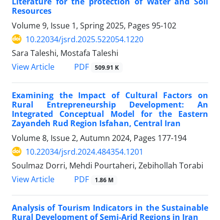
Literature for the protection of Water and Soil
Resources
Volume 9, Issue 1, Spring 2025, Pages
95-102
10.22034/jsrd.2025.522054.1220
Sara Taleshi, Mostafa Taleshi
PDF
View Article
509.91 K
Examining the Impact of Cultural Factors on
Rural Entrepreneurship Development: An
Integrated Conceptual Model for the Eastern
Zayandeh Rud Region Isfahan, Central Iran
Volume 8, Issue 2, Autumn 2024, Pages
177-194
10.22034/jsrd.2024.484354.1201
Soulmaz Dorri, Mehdi Pourtaheri, Zebihollah Torabi
PDF
View Article
1.86 M
Analysis of Tourism Indicators in the Sustainable
Rural Development of Semi-Arid Regions in Iran